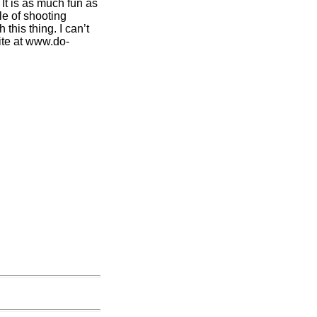
It is as much fun as
le of shooting
this thing. I can’t
ite at www.do-