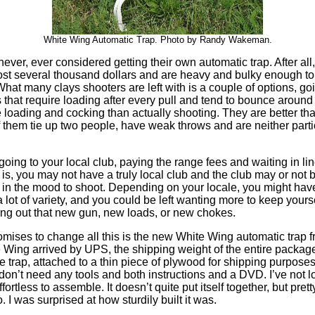
White Wing Automatic Trap. Photo by Randy Wakeman.
ver, ever considered getting their own automatic trap. After all
cost several thousand dollars and are heavy and bulky enough to
hat many clays shooters are left with is a couple of options, goi
 that require loading after every pull and tend to bounce around 
 loading and cocking than actually shooting. They are better tha
 them tie up two people, have weak throws and are neither parti
going to your local club, paying the range fees and waiting in lin
 is, you may not have a truly local club and the club may or no
 in the mood to shoot. Depending on your locale, you might have
a lot of variety, and you could be left wanting more to keep yours
ing out that new gun, new loads, or new chokes.
omises to change all this is the new White Wing automatic trap 
Wing arrived by UPS, the shipping weight of the entire package
he trap, attached to a thin piece of plywood for shipping purpose
don’t need any tools and both instructions and a DVD. I’ve not 
ortless to assemble. It doesn’t quite put itself together, but pretty
. I was surprised at how sturdily built it was.