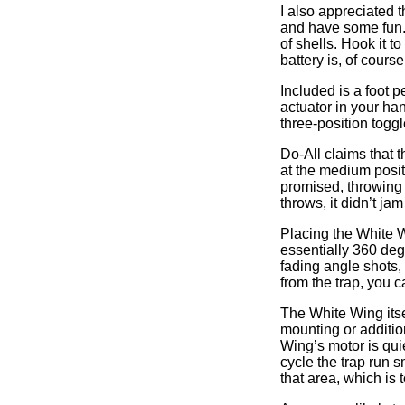
I also appreciated 
and have some fun. O
of shells. Hook it 
battery is, of course
Included is a foot p
actuator in your han
three-position toggl
Do-All claims that t
at the medium posit
promised, throwing r
throws, it didn’t jam
Placing the White W
essentially 360 deg
fading angle shots, 
from the trap, you 
The White Wing itsel
mounting or additio
Wing’s motor is qui
cycle the trap run s
that area, which is 