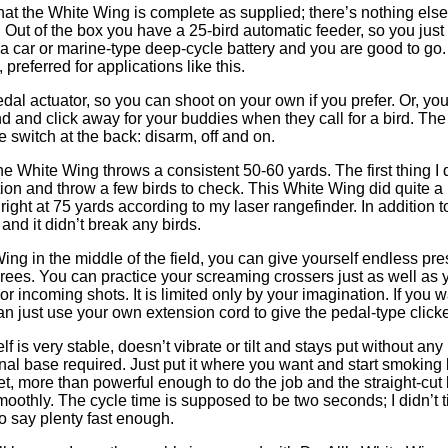
that the White Wing is complete as supplied; there’s nothing els
ut of the box you have a 25-bird automatic feeder, so you just to
to a car or marine-type deep-cycle battery and you are good to go
, preferred for applications like this.
edal actuator, so you can shoot on your own if you prefer. Or, you
d and click away for your buddies when they call for a bird. The t
e switch at the back: disarm, off and on.
he White Wing throws a consistent 50-60 yards. The first thing I di
ion and throw a few birds to check. This White Wing did quite a b
ight at 75 yards according to my laser rangefinder. In addition t
 and it didn’t break any birds.
ing in the middle of the field, you can give yourself endless pre
rees. You can practice your screaming crossers just as well as 
or incoming shots. It is limited only by your imagination. If you w
can just use your own extension cord to give the pedal-type click
f is very stable, doesn’t vibrate or tilt and stays put without a
nal base required. Just put it where you want and start smoking
et, more than powerful enough to do the job and the straight-cut 
moothly. The cycle time is supposed to be two seconds; I didn’t time
to say plenty fast enough.