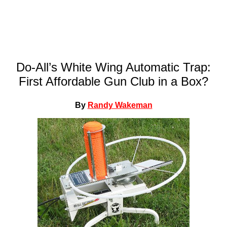
Do-All’s White Wing Automatic Trap:
First Affordable Gun Club in a Box?
By
Randy Wakeman