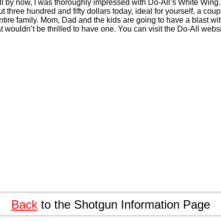
ell by now, I was thoroughly impressed with Do-All’s White Wing. 
t three hundred and fifty dollars today, ideal for yourself, a coup
ntire family. Mom, Dad and the kids are going to have a blast with 
 wouldn’t be thrilled to have one. You can visit the Do-All webs
Back
to the Shotgun Information Page