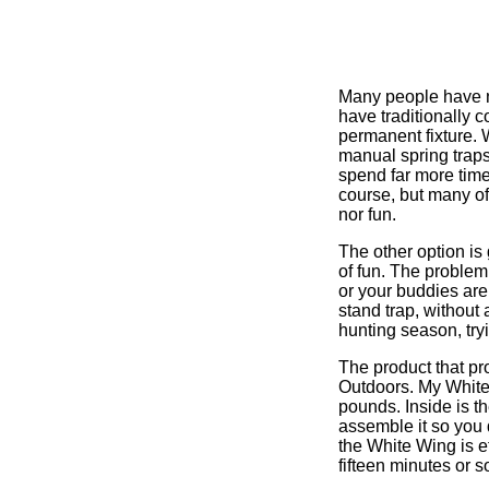
Many people have ne
have traditionally 
permanent fixture. W
manual spring traps
spend far more time
course, but many of
nor fun.
The other option is 
of fun. The problem
or your buddies are
stand trap, without 
hunting season, try
The product that pr
Outdoors. My White 
pounds. Inside is t
assemble it so you 
the White Wing is eff
fifteen minutes or so