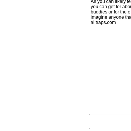
As you can likely t
you can get for abou
buddies or for the e
imagine anyone that
alltraps.com