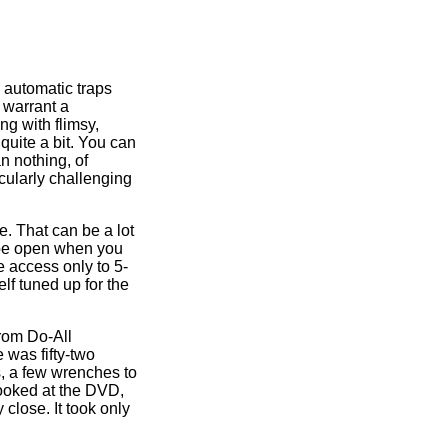
, automatic traps
 warrant a
ng with flimsy,
quite a bit. You can
n nothing, of
cularly challenging
e. That can be a lot
t be open when you
 access only to 5-
elf tuned up for the
from Do-All
 was fifty-two
s, a few wrenches to
looked at the DVD,
 close. It took only