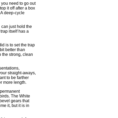
e you need to go out
p it off after a box
. A deep-cycle
 can just hold the
rap itself has a
d is to set the trap
it better than
o the strong, clean
sentations,
your straight-aways,
ant to be farther
er more length.
ny permanent
 birds. The White
bevel gears that
 it, but it is in