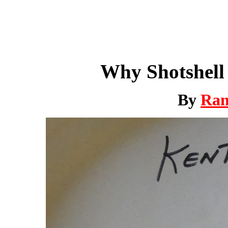
Why Shotshell 
By
Ra