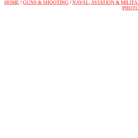
HOME
/
GUNS & SHOOTING
/
NAVAL, AVIATION & MILIT
PHOT