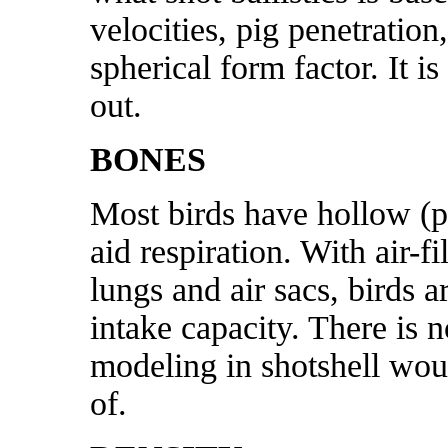
velocities, pig penetration
spherical form factor. It i
out.
BONES
Most birds have hollow (p
aid respiration. With a
ir-f
lungs and air sacs, birds a
intake capacity.
There is n
modeling in shotshell woun
of.