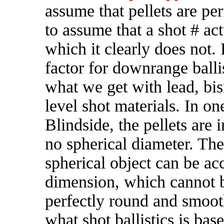
assume that pellets are pe
to assume that a shot # ac
which it clearly does not. 
factor for downrange ballis
what we get with lead, bis
level shot materials. In o
Blindside, the pellets are
no spherical diameter. T
he
spherical object can be ac
dimension, which cannot b
perfectly round and smooth
what shot ballistics is ba