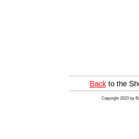
Back
to the Sh
Copyright 2023 by R