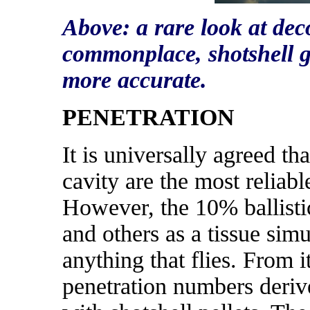
Above: a rare look at de
commonplace, shotshell g
more accurate.
PENETRATION
It is universally agreed t
cavity are the most reliabl
However, the 10% ballistic
and others as a tissue simu
anything that flies. From it
penetration numbers derive