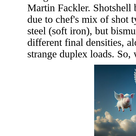
Martin Fackler. Shotshell b
due to chef's mix of shot 
steel (soft iron), but bism
different final densities, 
strange duplex loads. So,