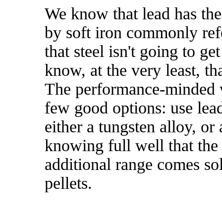
We know that lead has the
by soft iron commonly ref
that steel isn't going to g
know, at the very least, th
The performance-minded wi
few good options: use lea
either a tungsten alloy, or
knowing full well that the 
additional range comes sol
pellets.