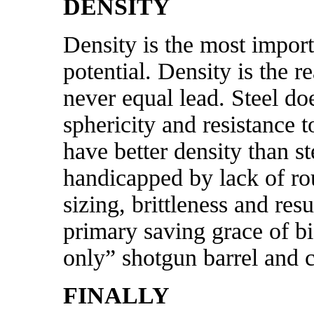
DENSITY
Density is the most importa
potential. Density is the r
never equal lead. Steel do
sphericity and resistance 
have better density than st
handicapped by lack of rou
sizing, brittleness and res
primary saving grace of bi
only” shotgun barrel and c
FINALLY