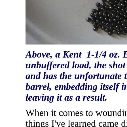
Above, a Kent 1-1/4 oz. 
unbuffered load, the shot 
and has the unfortunate t
barrel, embedding itself i
leaving it as a result.
When it comes to wounding
things I've learned came di