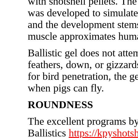
with shotshell pellets. The 
was developed to simulate
and the development stem
muscle approximates huma
Ballistic gel does not att
feathers, down, or gizzard
for bird penetration, the g
when pigs can fly.
ROUNDNESS
The excellent programs 
Ballistics
https://kpyshotsh