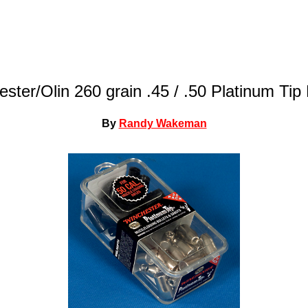
ster/Olin 260 grain .45 / .50 Platinum Tip 
By
Randy Wakeman