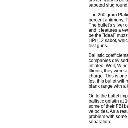
saboted slug round, 
The 260 grain Plati
percent antimony. T
The bullet's silver 
and it features a
ve
be the "ideal" muzz
HPH12 sabot, which 
test guns.
Ballistic coefficie
companies devised 
inflated. Well, Win
Illinois, they were
charge. This is on
fps, this bullet wi
blank range with a 6
On to the bullet im
ballistic gelatin a
some of their FBI ba
velocities. As a res
problem with some 
separation.