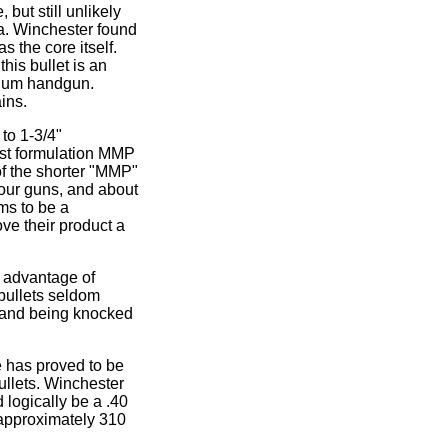
 but still unlikely
ta. Winchester found
 the core itself.
his bullet is an
gnum handgun.
ins.
 to 1-3/4"
est formulation MMP
of the shorter "MMP"
four guns, and about
ems to be a
ove their product a
r advantage of
 bullets seldom
l, and being knocked
e has proved to be
bullets. Winchester
 logically be a .40
 approximately 310