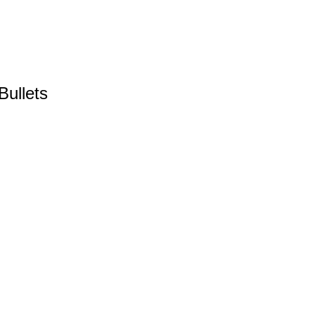
Bullets