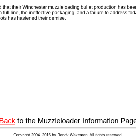
that their Winchester muzzleloading bullet production has bee
a full line, the ineffective packaging, and a failure to address t
ots has hastened their demise.
Back
to the Muzzleloader Information Pag
Copyright 2004, 2016 by Randy Wakeman. All rights reserved.