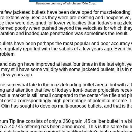
Illustration courtesy of Winchester/Olin Corp.
nt few jacketed bullets have been developed for muzzleloading u
e extensively used as they were pre-existing and inexpensive, a
e they were designed for lower velocities than today's muzzlel
formed poorly when pushed beyond the velocities for which the
aration and inadequate penetration was sometimes the result.
bullets have been perhaps the most popular and poor accuracy w
s regularly reported with the sabots of a few years ago. Even 
problem.
and design have improved at least four times in the last eight ye
ay still have some validity with some jacketed bullets, it is in 
 a few years ago.
e somewhat late to the muzzleloading bullet arena, but with a l
g and attention that few of today's front-loader projectiles rece
tile market is still small compared to the center-fire rifle and pi
cost a correspondingly high percentage of potential income. To
 Olin has sought to develop multi-purpose bullets, and that is th
num Tip line consists of only a 260 grain .45 caliber bullet in a
gh a .40 / 45 offering has been announced. This is the same bull
 an outstanding hunting projectile in Winchester's high perform