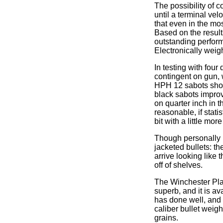
The possibility of co
until a terminal ve
that even in the mo
Based on the results
outstanding perfor
Electronically weig
In testing with four
contingent on gun,
HPH 12 sabots showe
black sabots improv
on quarter inch in t
reasonable, if stati
bit with a little mor
Though personally I
jacketed bullets: t
arrive looking like 
off of shelves.
The Winchester Plat
superb, and it is av
has done well, and I
caliber bullet weig
grains.