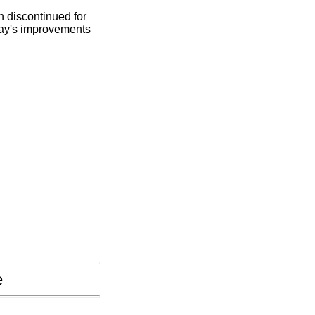
n discontinued for
oday's improvements
e