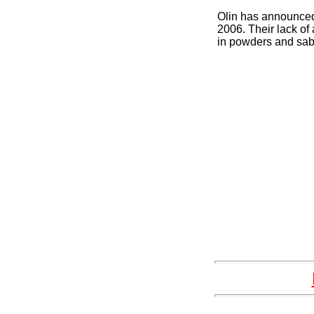
Olin has announced 
2006. Their lack of 
in powders and sab