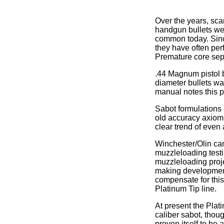
Over the years, sca
handgun bullets wer
common today. Sinc
they have often per
Premature core sep
.44 Magnum pistol 
diameter bullets wa
manual notes this 
Sabot formulations 
old accuracy axiom m
clear trend of even
Winchester/Olin cam
muzzleloading testin
muzzleloading projec
making development 
compensate for this
Platinum Tip line.
At present the Plati
caliber sabot, thou
proven itself to be