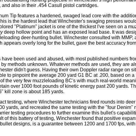
and also in their .454 Casull pistol cartridges.
num Tip features a hardened, swaged lead core with the addition
his is the hardest lead that Winchester's swaging presses woul
colored "Platinum" jacket is one of the thickest I've seen on a mu
ry
deep hollow point and has an exposed lead base. It was desi
leloading deer-hunting bullet. Winchester consulted with MMP, 
appears overly long for the bullet, gave the best accuracy from
nts have been used and abused, with most published numbers fr
by methods unknown. Whatever methods are used, they are alm
chester didn't guess. Having their own Doppler radar range on sit
 able to pinpoint the average 200 yard G1 BC at .200, based on a
e of the very few muzzleloading BC's with much real-world mean
ll retain over 1000 foot pounds of kinetic energy past 200 yards.
" kill zone is about 185 yards.
pact testing, where Winchester technicians fired rounds into dee
t 100 yards, and recreated the same testing with the "four Denim
rrier testing procedures to further examine this bullet's capabiliti
ult of this battery of testing, Winchester found that positive expa
bullet designs, is a guarantee between 1200 and 1700 fps, with