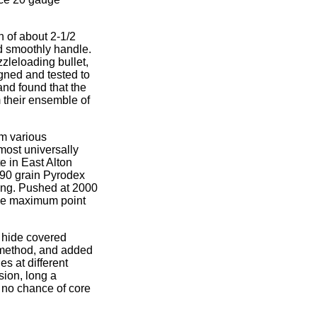
 of about 2-1/2
d smoothly handle.
zzleloading bullet,
gned and tested to
and found that the
 their ensemble of
om various
ost universally
e in East Alton
 90 grain Pyrodex
ing. Pushed at 2000
 The maximum point
r hide covered
" method, and added
es at different
nsion, long a
 no chance of core