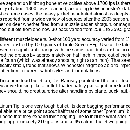
re separation if hitting bone at velocities above 1700 fps is there,
locity of about 1800 fps is reached, according to Winchester's da
st extreme cases, the heavy jacket penetrated almost as deeply as
 reported from a wide variety of sources after the 2003 season, t
mer on deer whether fired from a muzzleloader, shotgun, or ma
hed bullets from one new 30-pack varied from 258.1 to 259.5 gra
 different muzzleloaders, 3-shot 100 yard accuracy varied from 1"
 when pushed by 100 grains of Triple Seven FFg. Use of the lat
d no significant change with the same load, but substitution 
ed the groups by approximately on half inch in three out of the 
he fourth (which was already shooting right at an inch). That se
stically small, trend that shows Winchester might be able to impr
e attention to current sabot styles and formulations.
'm a pure lead bullet fan, Del Ramsey pointed out the one clea
hey arrive looking like a bullet. Inadequately packaged pure lead
they should, no great surprise after handling by plane, truck, rai
inum Tip is one very tough bullet. Its deer bagging performanc
ailable at a price point about half that of some other "premium" 
 hope that they expand this fledgling line to include what should
hing approximately 210 grains and a .45 caliber bullet weighing