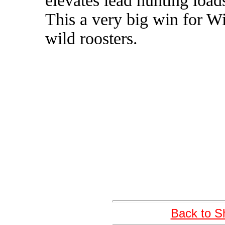
elevates lead hunting loads
This a very big win for Wi
wild roosters.
Back to S