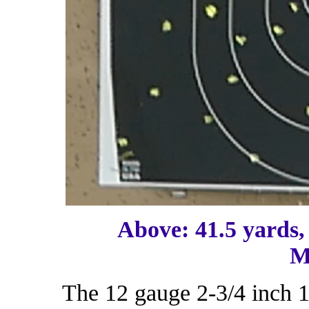
Above: 41.5 yards,
M
The 12 gauge 2-3/4 inch 1