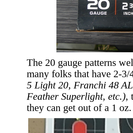
The 20 gauge patterns well
many folks that have 2-3/
5 Light 20, Franchi 48 AL
Feather Superlight, etc.)
,
they can get out of a 1 oz.