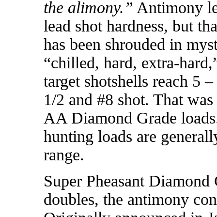
the alimony.”
Antimony lev
lead shot hardness, but th
has been shrouded in myst
“chilled, hard, extra-hard,
target shotshells reach 5
1/2 and #8 shot. That was 
AA Diamond Grade loads.
hunting loads are generall
range.
Super Pheasant Diamond G
doubles, the antimony co