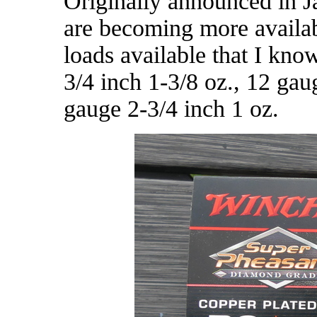
Originally announced in Ja
are becoming more availab
loads available that I know
3/4 inch 1-3/8 oz., 12 gau
gauge 2-3/4 inch 1 oz.