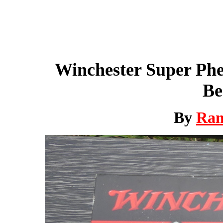
Winchester Super Ph
Be
By
Ra