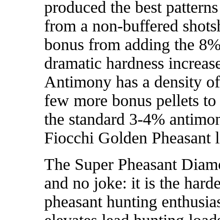
produced the best patterns
from a non-buffered shots
bonus from adding the 8% 
dramatic hardness increase
Antimony has a density of
few more bonus pellets to
the standard 3-4% antimon
Fiocchi Golden Pheasant 
The Super Pheasant Diam
and no joke: it is the hard
pheasant hunting enthusias