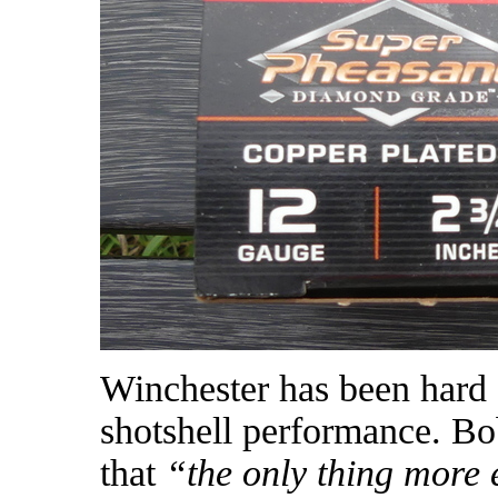
Winchester has been hard a
shotshell performance. B
that
“the only thing more 