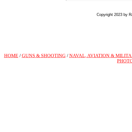
Copyright 2023 by R
HOME
/
GUNS & SHOOTING
/
NAVAL, AVIATION & MILIT
PHOT