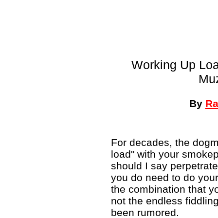
Working Up Load
Muz
By
Ra
For decades, the dogma
load" with your smokep
should I say perpetrated
you do need to do your 
the combination that you
not the endless fiddli
been rumored.