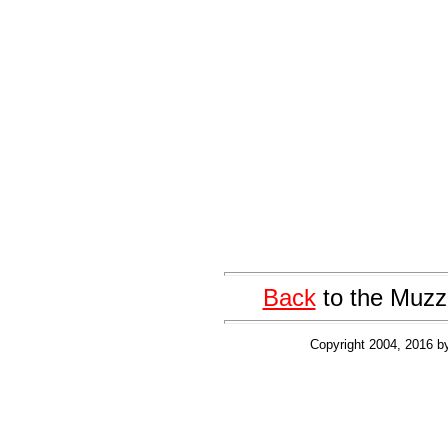
Back
to the Muzz
Copyright 2004, 2016 b