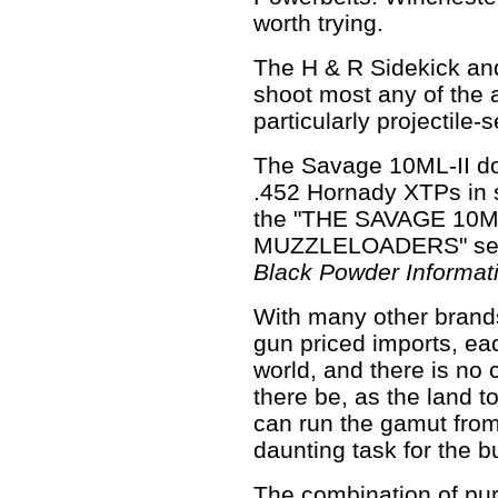
worth trying.
The H & R Sidekick a
shoot most any of the 
particularly projectile-s
The Savage 10ML-II do
.452 Hornady XTPs in 
the "THE SAVAGE 10M
MUZZLELOADERS" sec
Black Powder Informat
With many other brands 
gun priced imports, ea
world, and there is no c
there be, as the land t
can run the gamut from
daunting task for the b
The combination of pur