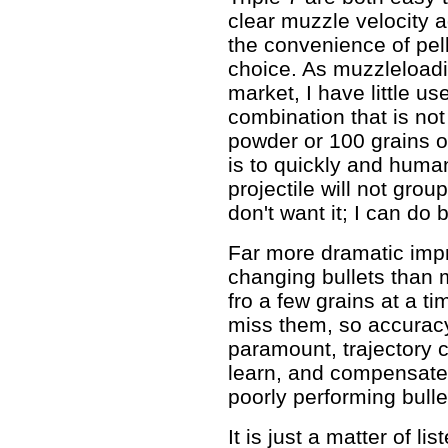
clear muzzle velocity a
the convenience of pelle
choice. As muzzleloadi
market, I have little us
combination that is not
powder or 100 grains of
is to quickly and human
projectile will not grou
don't want it; I can do b
Far more dramatic imp
changing bullets than
fro a few grains at a t
miss them, so accurac
paramount, trajectory 
learn, and compensate 
poorly performing bulle
It is just a matter of li