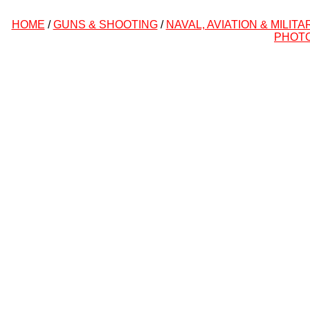
HOME
/
GUNS & SHOOTING
/
NAVAL, AVIATION & MILITA
PHOT