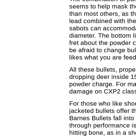
seems to help mask the 
than most others, as th
lead combined with the
sabots can accommodat
diameter. The bottom lin
fret about the powder c
be afraid to change bull
likes what you are feedi
All these bullets, prope
dropping deer inside 1
powder charge. For ma
damage on CXP2 class
For those who like sho
jacketed bullets offer 
Barnes Bullets fall int
through performance is
hitting bone, as in a sh