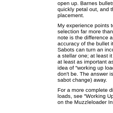
open up. Barnes bullets
quickly petal out, and 
placement.
My experience points t
selection far more tha
note is the difference 
accuracy of the bullet 
Sabots can turn an inco
a stellar one; at least 
at least as important as 
idea of "working up loa
don't be. The answer is
sabot change) away.
For a more complete d
loads, see "Working Up
on the Muzzleloader I