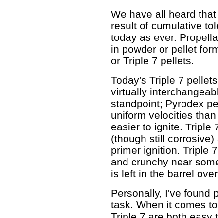
We have all heard that 
result of cumulative tol
today as ever. Propel
in powder or pellet for
or Triple 7 pellets.
Today's Triple 7 pellet
virtually interchangeab
standpoint; Pyrodex p
uniform velocities than
easier to ignite. Triple
(though still corrosive
primer ignition. Triple 
and crunchy near some 
is left in the barrel over
Personally, I've found
task. When it comes t
Triple 7 are both easy t