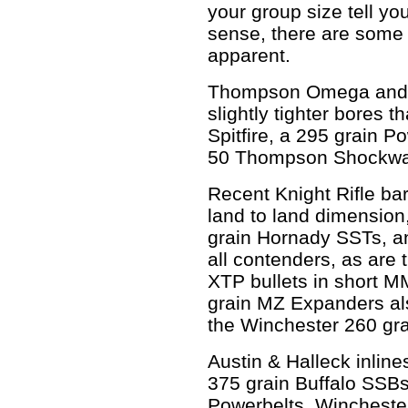
your group size tell you
sense, there are some
apparent.
Thompson Omega and E
slightly tighter bores 
Spitfire, a 295 grain Po
50 Thompson Shockwave
Recent Knight Rifle bar
land to land dimension
grain Hornady SSTs, a
all contenders, as are
XTP bullets in short 
grain MZ Expanders als
the Winchester 260 gra
Austin & Halleck inlin
375 grain Buffalo SSBs
Powerbelts. Winchester