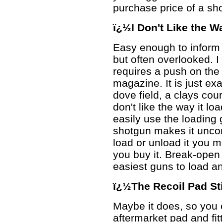
purchase price of a sh
ï¿½I Don't Like the 
Easy enough to inform 
but often overlooked. I
requires a push on the 
magazine. It is just ex
dove field, a clays cou
don't like the way it loa
easily use the loading
shotgun makes it uncom
load or unload it you m
you buy it. Break-open
easiest guns to load a
ï¿½The Recoil Pad St
Maybe it does, so you 
aftermarket pad and fitt