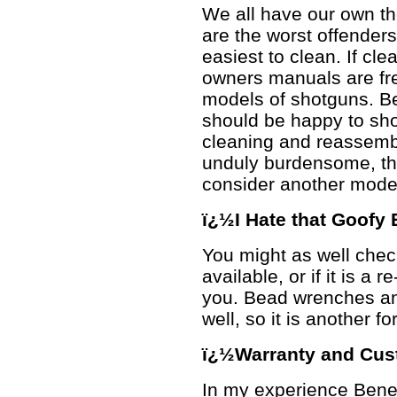
We all have our own th
are the worst offender
easiest to clean. If cle
owners manuals are fre
models of shotguns. B
should be happy to sho
cleaning and reassembly
unduly burdensome, tha
consider another model
ï¿½I Hate that Goofy
You might as well chec
available, or if it is a 
you. Bead wrenches an
well, so it is another f
ï¿½Warranty and Cus
In my experience Benel