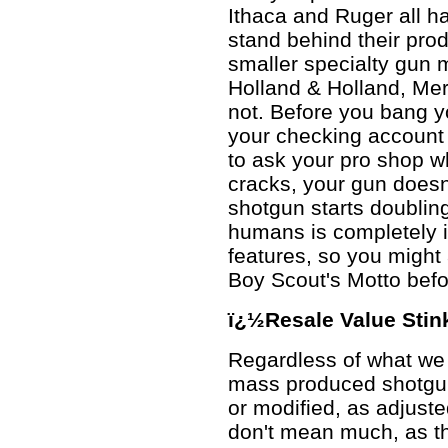
Ithaca and Ruger all 
stand behind their prod
smaller specialty gun 
Holland & Holland, Me
not. Before you bang yo
your checking account 
to ask your pro shop 
cracks, your gun doesn'
shotgun starts doublin
humans is completely
features, so you might a
Boy Scout's Motto befo
ï¿½Resale Value Stin
Regardless of what we w
mass produced shotgun
or modified, as adjuste
don't mean much, as the