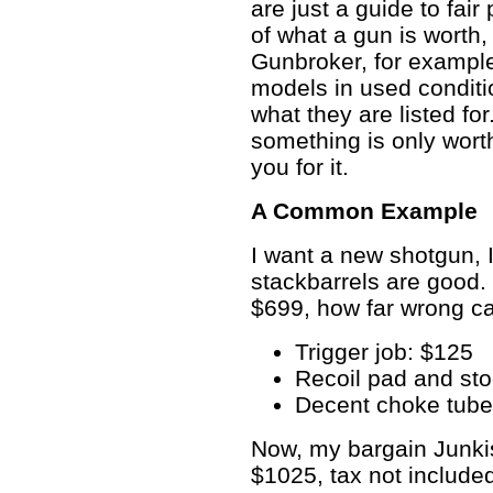
are just a guide to fair
of what a gun is worth, 
Gunbroker, for example
models in used conditio
what they are listed fo
something is only worth
you for it.
A Common Example
I want a new shotgun, 
stackbarrels are good.
$699, how far wrong can
Trigger job: $125
Recoil pad and st
Decent choke tube
Now, my bargain Junki
$1025, tax not include