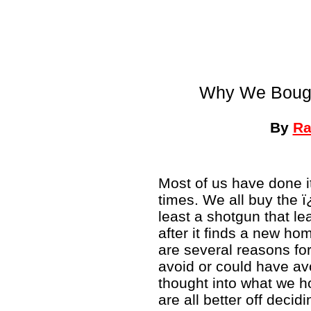
Why We Bough
By
Ra
Most of us have done it
times. We all buy the 
least a shotgun that le
after it finds a new h
are several reasons fo
avoid or could have avo
thought into what we ho
are all better off decid