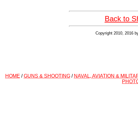
Back to S
Copyright 2010, 2016 b
HOME
/
GUNS & SHOOTING
/
NAVAL, AVIATION & MILITA
PHOT