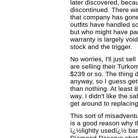
later discovered, bec
discontinued. There wa
that company has gone 
outfits have handled s
but who might have pa
warranty is largely voi
stock and the trigger.
No worries, I'll just sell
are selling their Turko
$239 or so. The thing d
anyway, so I guess gett
than nothing. At least 
way. I didn't like the sa
get around to replacing
This sort of misadvent
is a good reason why t
ï¿½lightly usedï¿½ ba
Diamond Reserve shotgu