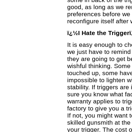
good, as long as we re
preferences before we b
reconfigure itself after
ï¿½I Hate the Trigger
It is easy enough to ch
we just have to remind 
they are going to get b
wishful thinking. Some 
touched up, some have
impossible to lighten 
stability. If triggers a
sure you know what fact
warranty applies to trig
factory to give you a tri
If not, you might want 
skilled gunsmith at the 
your trigger. The cost of