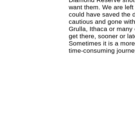
want them. We are left 
could have saved the d
cautious and gone with
Grulla, Ithaca or many
get there, sooner or la
Sometimes it is a mor
time-consuming journey