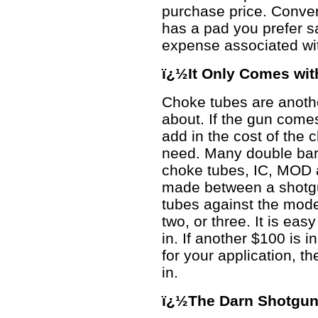
purchase price. Conver
has a pad you prefer s
expense associated wi
ï¿½It Only Comes wi
Choke tubes are anothe
about. If the gun come
add in the cost of the 
need. Many double bar
choke tubes, IC, MOD 
made between a shotgun
tubes against the mode
two, or three. It is ea
in. If another $100 is i
for your application, t
in.
ï¿½The Darn Shotgun 