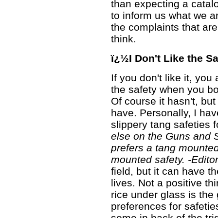
than expecting a catalo
to inform us what we ar
the complaints that a
think.
ï¿½I Don't Like the S
If you don't like it, yo
the safety when you bo
Of course it hasn't, but 
have. Personally, I have 
slippery tang safeties 
else on the Guns and S
prefers a tang mounted 
mounted safety. -Editor
field, but it can have t
lives. Not a positive th
rice under glass is th
preferences for safeties
some in back of the trig