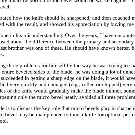
at only a narrow portion of the bevel would be worked against t
evel.
rated how the knife should be sharpened, and then coached m
ed with the result, and showed his appreciation by buying me 
one in his misunderstanding. Over the years, I have encounter
sed about the difference between the primary and secondary 
dest brother was one of these. He should have known better, b
s.
ng three problems for himself by the way he was trying to shar
 entire beveled sides of the blade, he was doing a lot of unnec
 succeeded in getting a sharp edge on the blade, it would hav
ed very quickly and damaged (e.g., rolled or chipped) very ea
ides of the knife would gradually make the blade thinner, some
rpening only the micro bevel neatly avoided all three problem
cle is to discuss the key role that micro bevels play in sharpe
o bevel may be manipulated to tune a knife for optimal per
ool.
?