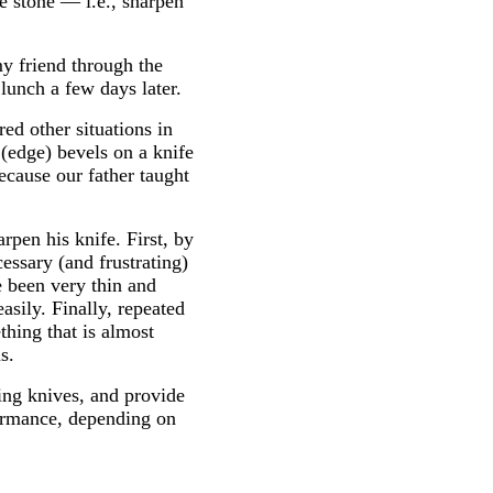
he stone — i.e., sharpen
y friend through the
lunch a few days later.
ed other situations in
(edge) bevels on a knife
ecause our father taught
pen his knife. First, by
essary (and frustrating)
e been very thin and
sily. Finally, repeated
thing that is almost
s.
ning knives, and provide
formance, depending on