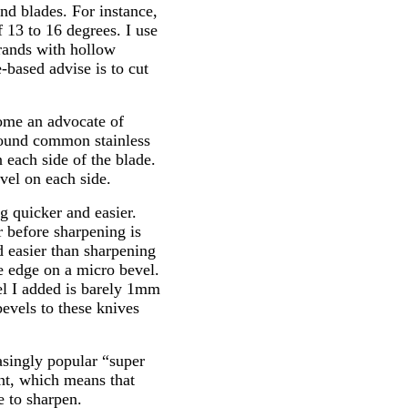
nd blades. For instance,
 13 to 16 degrees. I use
rands with hollow
based advise is to cut
come an advocate of
round common stainless
 each side of the blade.
vel on each side.
g quicker and easier.
r before sharpening is
d easier than sharpening
e edge on a micro bevel.
l I added is barely 1mm
evels to these knives
asingly popular “super
nt, which means that
e to sharpen.