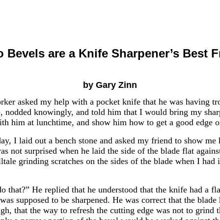
o Bevels are a Knife Sharpener’s Best F
by Gary Zinn
ker asked my help with a pocket knife that he was having tro
fe, nodded knowingly, and told him that I would bring my sha
with him at lunchtime, and show him how to get a good edge o
y, I laid out a bench stone and asked my friend to show me
was not surprised when he laid the side of the blade flat agains
elltale grinding scratches on the sides of the blade when I had 
 that?” He replied that he understood that the knife had a fl
was supposed to be sharpened. He was correct that the blade h
gh, that the way to refresh the cutting edge was not to grind 