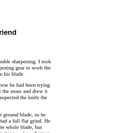
riend
uble sharpening. I took
rpening gear to work the
n his blade.
 how he had been trying
t the stone and drew it
inspected the knife the
at ground blade, so he
ad a full flat grind. He
the whole blade, but