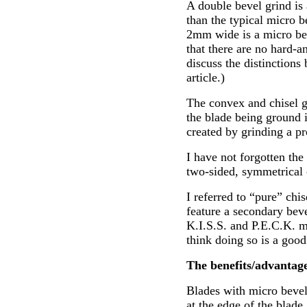
A double bevel grind is 
than the typical micro b
2mm wide is a micro be
that there are no hard-an
discuss the distinctions 
article.)
The convex and chisel g
the blade being ground i
created by grinding a pr
I have not forgotten the 
two-sided, symmetrical 
I referred to “pure” chi
feature a secondary bev
K.I.S.S. and P.E.C.K. m
think doing so is a good
The benefits/advantage
Blades with micro bevels
at the edge of the blade