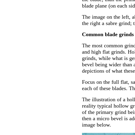
blade plane (on each sid
The image on the left, 
the right a sabre grind; 
Common blade grinds
The most common grinds u
and high flat grinds. H
grinds, while what is ge
bevel being wider than a
depictions of what these
Focus on the full flat, s
each of these blades. Th
The illustration of a h
reality typical hollow g
of the primary grind bein
then a micro bevel is ad
image below.