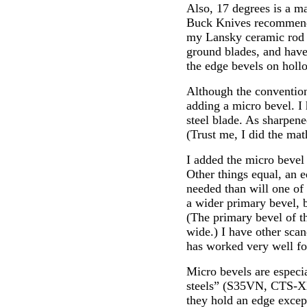
Also, 17 degrees is a m
Buck Knives recommends 
my Lansky ceramic rod s
ground blades, and have
the edge bevels on holl
Although the convention
adding a micro bevel. 
steel blade. As sharpene
(Trust me, I did the mat
I added the micro bevel
Other things equal, an e
needed than will one of
a wider primary bevel, 
(The primary bevel of 
wide.) I have other scan
has worked very well fo
Micro bevels are especia
steels” (S35VN, CTS-XHP
they hold an edge except