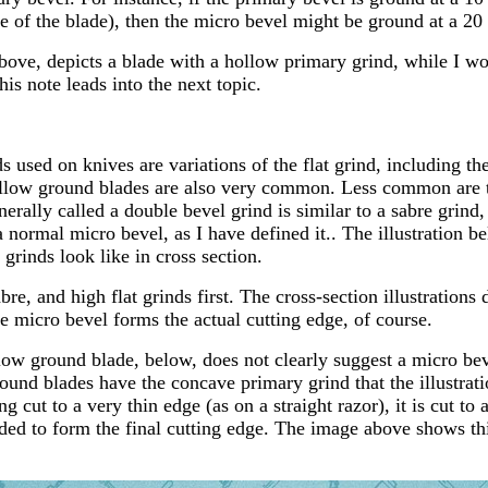
e of the blade), then the micro bevel might be ground at a 20
above, depicts a blade with a hollow primary grind, while I wo
this note leads into the next topic.
sed on knives are variations of the flat grind, including the f
ollow ground blades are also very common. Less common are 
nerally called a double bevel grind is similar to a sabre grind
 normal micro bevel, as I have defined it.. The illustration b
 grinds look like in cross section.
abre, and high flat grinds first. The cross-section illustrations
e micro bevel forms the actual cutting edge, of course.
ollow ground blade, below, does not clearly suggest a micro b
round blades have the concave primary grind that the illustrati
g cut to a very thin edge (as on a straight razor), it is cut t
ded to form the final cutting edge. The image above shows thi