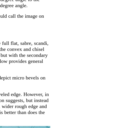
 degree angle.
uld call the image on
ull flat, sabre, scandi,
the convex and chisel
, but with the secondary
elow provides general
 depict micro bevels on
eveled edge. However, in
on suggests, but instead
o a wider rough edge and
s better than does the