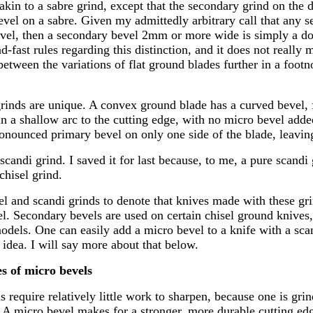
akin to a sabre grind, except that the secondary grind on the 
evel on a sabre. Given my admittedly arbitrary call that any s
vel, then a secondary bevel 2mm or more wide is simply a do
d-fast rules regarding this distinction, and it does not really 
between the variations of flat ground blades further in a footn
rinds are unique. A convex ground blade has a curved bevel, 
n a shallow arc to the cutting edge, with no micro bevel added
onounced primary bevel on only one side of the blade, leaving 
scandi grind. I saved it for last because, to me, a pure scandi 
chisel grind.
sel and scandi grinds to denote that knives made with these gr
el. Secondary bevels are used on certain chisel ground knives
odels. One can easily add a micro bevel to a knife with a sca
 idea. I will say more about that below.
s of micro bevels
 require relatively little work to sharpen, because one is gr
. A micro bevel makes for a stronger, more durable cutting ed