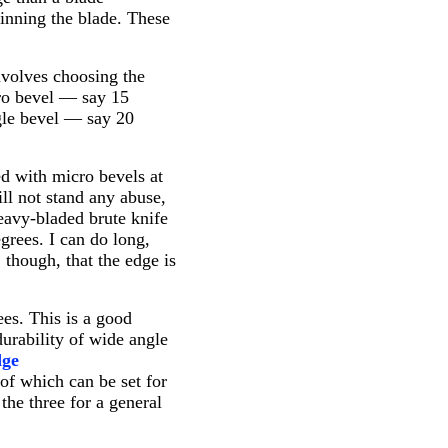
inning the blade. These
nvolves choosing the
cro bevel — say 15
ngle bevel — say 20
ned with micro bevels at
ill not stand any abuse,
heavy-bladed brute knife
grees. I can do long,
, though, that the edge is
ees. This is a good
urability of wide angle
dge
of which can be set for
the three for a general