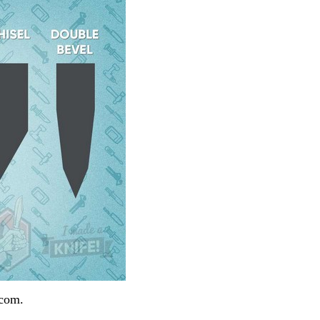
.com.