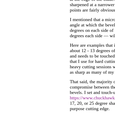
sharpened at a narrower
points are fairly obviou
I mentioned that a micr
angle at which the bevel
degrees on each side of
degrees each side — wil
Here are examples that il
about 12 - 13 degrees of
and needs to be touched-
that I use for hard cutt
heavy cutting sessions wi
as sharp as many of my 
That said, the majority 
compromise between the 
bevels. I set and touch
https://www.chuckhawk
17, 20, or 25 degree sha
purpose cutting edge.