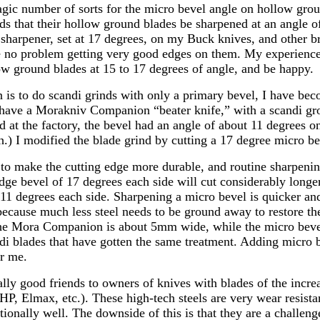
agic number of sorts for the micro bevel angle on hollow grou
that their hollow ground blades be sharpened at an angle of
harpener, set at 17 degrees, on my Buck knives, and other b
 no problem getting very good edges on them. My experience-
ow ground blades at 15 to 17 degrees of angle, and be happy.
 is to do scandi grinds with only a primary bevel, I have be
I have a Morakniv Companion “beater knife,” with a scandi g
d at the factory, the bevel had an angle of about 11 degrees on
h.) I modified the blade grind by cutting a 17 degree micro be
 to make the cutting edge more durable, and routine sharpenin
dge bevel of 17 degrees each side will cut considerably longe
 11 degrees each side. Sharpening a micro bevel is quicker an
because much less steel needs to be ground away to restore th
the Mora Companion is about 5mm wide, while the micro beve
di blades that have gotten the same treatment. Adding micro b
r me.
lly good friends to owners of knives with blades of the incre
, Elmax, etc.). These high-tech steels are very wear resista
ionally well. The downside of this is that they are a challeng