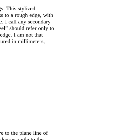
s. This stylized
ss to a rough edge, with
e. I call any secondary
el” should refer only to
edge. I am not that
sured in millimeters,
e to the plane line of
 degree angle to the