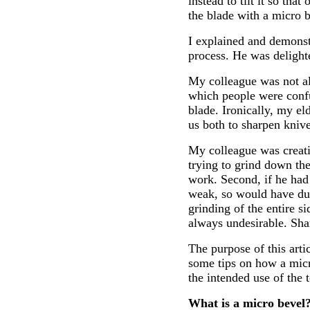
instead to tilt it so th
the blade with a micro b
I explained and demonst
process. He was delight
My colleague was not al
which people were confu
blade. Ironically, my el
us both to sharpen knive
My colleague was creati
trying to grind down the
work. Second, if he had
weak, so would have dull
grinding of the entire s
always undesirable. Sha
The purpose of this arti
some tips on how a micr
the intended use of the t
What is a micro bevel