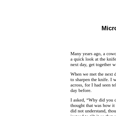
Micr
Many years ago, a cowor
a quick look at the kni
next day, get together 
When we met the next da
to sharpen the knife. I 
across, for I had seen t
day before.
I asked, “Why did you do
thought that was how it 
did not understand, thou