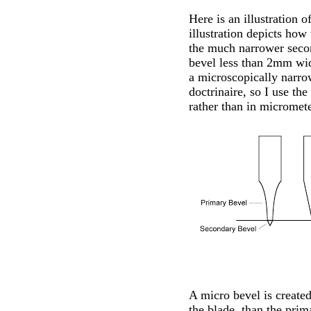
Here is an illustration 
illustration depicts how
the much narrower secon
bevel less than 2mm wid
a microscopically narrow
doctrinaire, so I use th
rather than in micromete
A micro bevel is created
the blade, than the prim