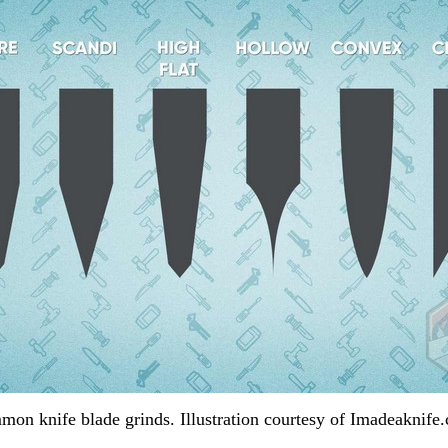
on knife blade grinds. Illustration courtesy of Imadeaknife