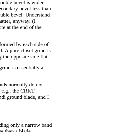
double bevel is wider
econdary bevel less than
uble bevel. Understand
matter, anyway. (I
ote at the end of the
formed by each side of
. A pure chisel grind is
the opposite side flat.
grind is essentially a
inds normally do not
, e.g., the CRKT
ndi ground blade, and I
inding only a narrow band
ge than a blade