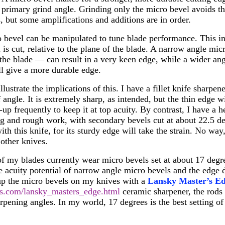
 primary grind angle. Grinding only the micro bevel avoids th
s, but some amplifications and additions are in order.
o bevel can be manipulated to tune blade performance. This i
 is cut, relative to the plane of the blade. A narrow angle mi
 the blade — can result in a very keen edge, while a wider a
l give a more durable edge.
lustrate the implications of this. I have a fillet knife sharpe
 angle. It is extremely sharp, as intended, but the thin edge w
up frequently to keep it at top acuity. By contrast, I have a 
ing and rough work, with secondary bevels cut at about 22.5 de
th this knife, for its sturdy edge will take the strain. No way
other knives.
of my blades currently wear micro bevels set at about 17 degr
acuity potential of narrow angle micro bevels and the edge d
-up the micro bevels on my knives with a
Lansky Master’s E
s.com/lansky_masters_edge.html
ceramic sharpener, the rods 
rpening angles. In my world, 17 degrees is the best setting of 