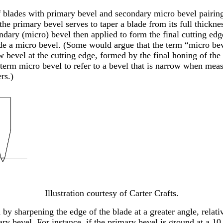
of blades with primary bevel and secondary micro bevel pairing
 the primary bevel serves to taper a blade from its full thickne
dary (micro) bevel then applied to form the final cutting edg
e a micro bevel. (Some would argue that the term “micro bev
 bevel at the cutting edge, formed by the final honing of the 
e term micro bevel to refer to a bevel that is narrow when mea
rs.)
Illustration courtesy of Carter Crafts.
 by sharpening the edge of the blade at a greater angle, relativ
ary bevel. For instance, if the primary bevel is ground at a 10