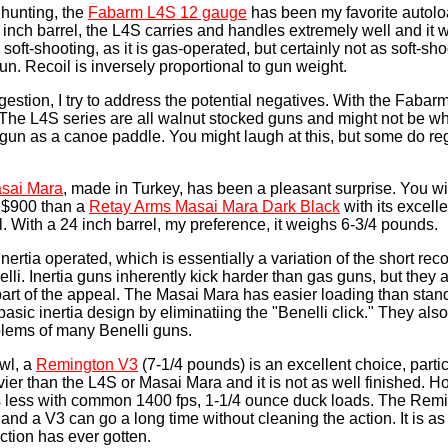
 hunting, the
Fabarm L4S 12 gauge
has been my favorite autolo
 inch barrel, the L4S carries and handles extremely well and it 
oft-shooting, as it is gas-operated, but certainly not as soft-sh
n. Recoil is inversely proportional to gun weight.
stion, I try to address the potential negatives. With the Fabarm
. The L4S series are all walnut stocked guns and might not be w
otgun as a canoe paddle. You might laugh at this, but some do re
sai Mara
, made in Turkey, has been a pleasant surprise. You will
r $900 than a
Retay Arms Masai Mara Dark Black
with its excell
l. With a 24 inch barrel, my preference, it weighs 6-3/4 pounds.
ertia operated, which is essentially a variation of the short reco
lli. Inertia guns inherently kick harder than gas guns, but they 
part of the appeal. The Masai Mara has easier loading than stan
asic inertia design by eliminatiing the "Benelli click." They als
blems of many Benelli guns.
wl, a
Remington V3
(7-1/4 pounds) is an excellent choice, parti
heavier than the L4S or Masai Mara and it is not as well finished. H
s less with common 1400 fps, 1-1/4 ounce duck loads. The Remi
 and a V3 can go a long time without cleaning the action. It is as 
ction has ever gotten.