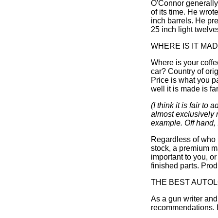
O'Connor generally 
of its time. He wro
inch barrels. He pr
25 inch light twelve
WHERE IS IT MA
Where is your coff
car? Country of ori
Price is what you pa
well it is made is f
(I think it is fair
almost exclusively 
example. Off hand, I
Regardless of who m
stock, a premium m
important to you, or
finished parts. Prod
THE BEST AUTO
As a gun writer an
recommendations. H