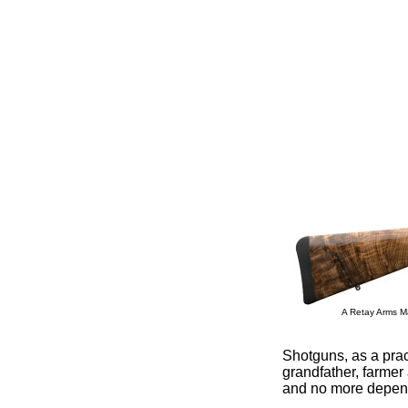
A Retay Arms Ma
Shotguns, as a prac
grandfather, farme
and no more depen