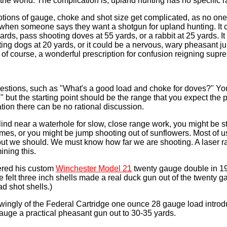
n the world. The complication is, upland hunting has no specific 
otions of gauge, choke and shot size get complicated, as no on
o when someone says they want a shotgun for upland hunting. It
yards, pass shooting doves at 55 yards, or a rabbit at 25 yards. It
ing dogs at 20 yards, or it could be a nervous, wary pheasant 
, of course, a wonderful prescription for confusion reigning supr
uestions, such as "What's a good load and choke for doves?" You
," but the starting point should be the range that you expect the pel
ation there can be no rational discussion.
lind near a waterhole for slow, close range work, you might be s
omes, or you might be jump shooting out of sunflowers. Most of u
 but we should. We must know how far we are shooting. A laser r
ining this.
ered his custom
Winchester Model 21
twenty gauge double in 1
e felt three inch shells made a real duck gun out of the twenty g
d shot shells.)
wingly of the Federal Cartridge one ounce 28 gauge load introd
uge a practical pheasant gun out to 30-35 yards.