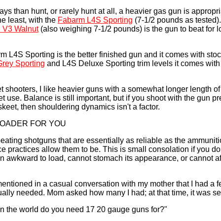
ays than hunt, or rarely hunt at all, a heavier gas gun is appropri
e least, with the
Fabarm L4S Sporting
(7-1/2 pounds as tested)
 V3 Walnut
(also weighing 7-1/2 pounds) is the gun to beat for 
rm L4S Sporting is the better finished gun and it comes with sto
rey Sporting
and L4S Deluxe Sporting trim levels it comes with
et shooters, I like heavier guns with a somewhat longer length of
get use. Balance is still important, but if you shoot with the gun 
keet, then shouldering dynamics isn't a factor.
LOADER FOR YOU
ating shotguns that are essentially as reliable as the ammunit
 practices allow them to be. This is small consolation if you do 
gun awkward to load, cannot stomach its appearance, or cannot af
mentioned in a casual conversation with my mother that I had a
ually needed. Mom asked how many I had; at that time, it was s
n the world do you need 17 20 gauge guns for?"