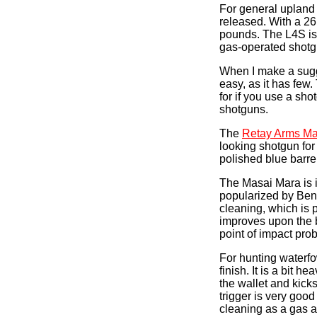
For general upland
released. With a 26
pounds. The L4S is s
gas-operated shotgu
When I make a sugge
easy, as it has few
for if you use a sh
shotguns.
The
Retay Arms Ma
looking shotgun fo
polished blue barre
The Masai Mara is in
popularized by Bene
cleaning, which is 
improves upon the b
point of impact pro
For hunting waterfo
finish. It is a bit 
the wallet and kick
trigger is very good
cleaning as a gas a