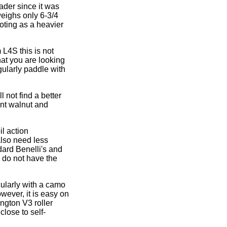
ader since it was
weighs only 6-3/4
ooting as a heavier
 L4S this is not
hat you are looking
gularly paddle with
 not find a better
ent walnut and
il action
also need less
dard Benelli's and
o do not have the
cularly with a camo
owever, it is easy on
ngton V3 roller
close to self-