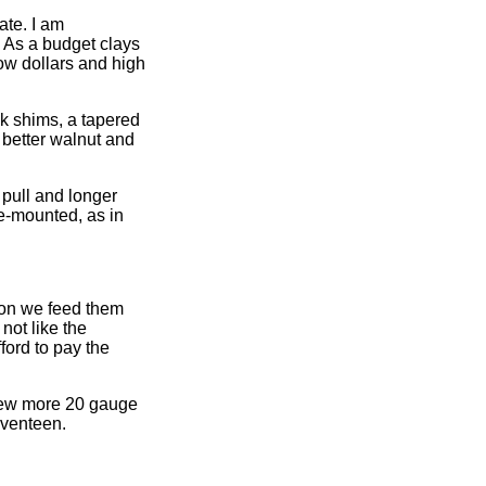
ate. I am
. As a budget clays
low dollars and high
ck shims, a tapered
 better walnut and
 pull and longer
pre-mounted, as in
ion we feed them
not like the
ford to pay the
 few more 20 gauge
eventeen.