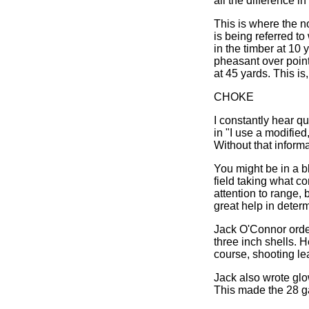
all the difference i
This is where the n
is being referred t
in the timber at 10 
pheasant over point
at 45 yards. This is
CHOKE
I constantly hear q
in "I use a modified
Without that inform
You might be in a b
field taking what c
attention to range,
great help in determ
Jack O'Connor ord
three inch shells. H
course, shooting lea
Jack also wrote glo
This made the 28 ga