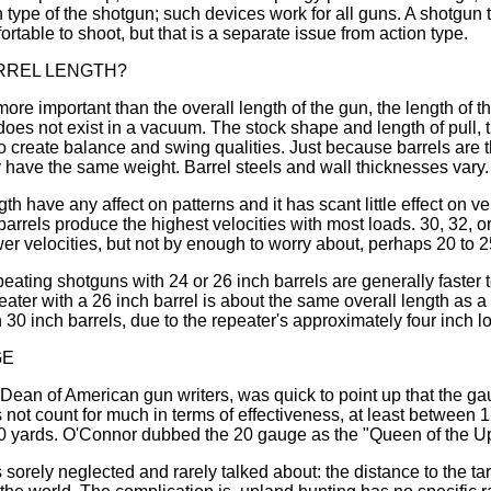
n type of the shotgun; such devices work for all guns. A shotgun th
table to shoot, but that is a separate issue from action type.
RREL LENGTH?
more important than the overall length of the gun, the length of t
 does not exist in a vacuum. The stock shape and length of pull, 
to create balance and swing qualities. Just because barrels are
have the same weight. Barrel steels and wall thicknesses vary.
th have any affect on patterns and it has scant little effect on v
barrels produce the highest velocities with most loads. 30, 32, o
er velocities, but not by enough to worry about, perhaps 20 to 2
peating shotguns with 24 or 26 inch barrels are generally faster
eater with a 26 inch barrel is about the same overall length as a
30 inch barrels, due to the repeater's approximately four inch l
GE
Dean of American gun writers, was quick to point up that the g
ot count for much in terms of effectiveness, at least between
40 yards. O'Connor dubbed the 20 gauge as the "Queen of the U
 sorely neglected and rarely talked about: the distance to the 