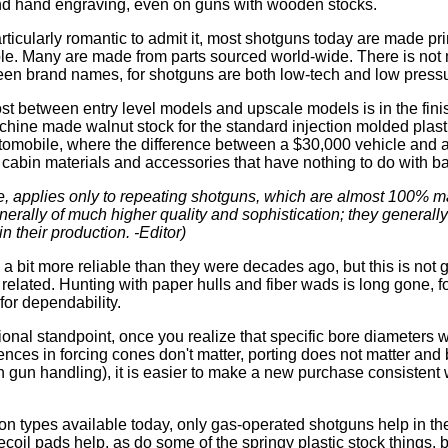
d hand engraving, even on guns with wooden stocks.
articularly romantic to admit it, most shotguns today are made pr
le. Many are made from parts sourced world-wide. There is not 
een brand names, for shotguns are both low-tech and low pressu
ost between entry level models and upscale models is in the fini
achine made walnut stock for the standard injection molded plasti
utomobile, where the difference between a $30,000 vehicle and a
l, cabin materials and accessories that have nothing to do with ba
urse, applies only to repeating shotguns, which are almost 100% 
erally of much higher quality and sophistication; they generally
 in their production. -Editor)
a bit more reliable than they were decades ago, but this is not g
related. Hunting with paper hulls and fiber wads is long gone, fo
 for dependability.
ional standpoint, once you realize that specific bore diameters 
rences in forcing cones don't matter, porting does not matter and
in gun handling), it is easier to make a new purchase consistent
n types available today, only gas-operated shotguns help in the 
coil pads help, as do some of the springy plastic stock things, 