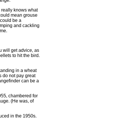
range.
e really knows what
 could mean grouse
 could be a
jumping and cackling
eme.
 will get advice, as
lets to hit the bird.
tanding in a wheat
s do not pay great
angefinder can be a
955, chambered for
auge. (He was, of
uced in the 1950s.