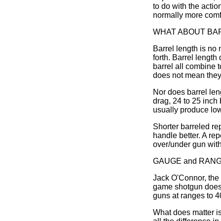
to do with the actio
normally more comfor
WHAT ABOUT BA
Barrel length is no 
forth. Barrel length
barrel all combine 
does not mean they 
Nor does barrel leng
drag, 24 to 25 inch 
usually produce low
Shorter barreled re
handle better. A rep
over/under gun with 
GAUGE and RAN
Jack O'Connor, the 
game shotgun does n
guns at ranges to 
What does matter is