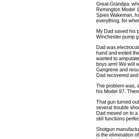
Great-Grandpa, who I
Remington Model 11 s
Spies Wakeman, had 
everything, for when
My Dad saved his p
Winchester pump gun
Dad was electrocuted
hand and exited the 
wanted to amputate 
boys arm! We will wa
Gangrene and result
Dad recovered and n
The problem was, af
his Model 97. There
That gun turned out
several trouble sho
Dad moved on to a 1
still functions per
Shotgun manufactur
is the elimination 