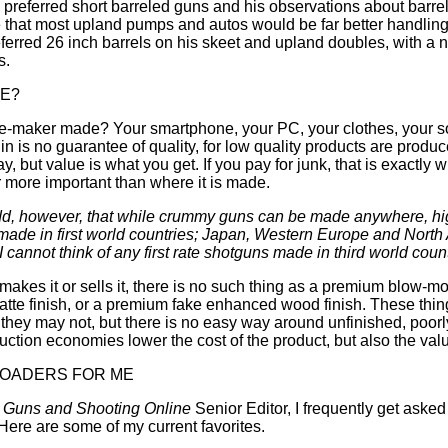
preferred short barreled guns and his observations about barre
te that most upland pumps and autos would be far better handlin
eferred 26 inch barrels on his skeet and upland doubles, with a n
s.
DE?
ee-maker made? Your smartphone, your PC, your clothes, your s
gin is no guarantee of quality, for low quality products are prod
y, but value is what you get. If you pay for junk, that is exactly
ar more important than where it is made.
 to add, however, that while crummy guns can be made anywhere, hi
made in first world countries; Japan, Western Europe and North 
 cannot think of any first rate shotguns made in third world count
akes it or sells it, there is no such thing as a premium blow-m
atte finish, or a premium fake enhanced wood finish. These thi
 they may not, but there is no easy way around unfinished, poorly
uction economies lower the cost of the product, but also the valu
LOADERS FOR ME
d
Guns and Shooting Online
Senior Editor, I frequently get aske
ere are some of my current favorites.