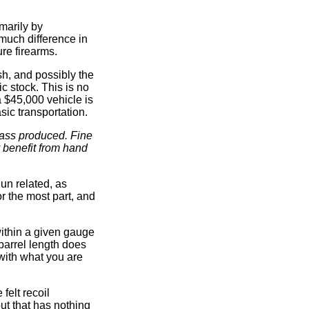
imarily by
much difference in
re firearms.
sh, and possibly the
c stock. This is no
 $45,000 vehicle is
sic transportation.
mass produced. Fine
 benefit from hand
un related, as
r the most part, and
within a given gauge
 barrel length does
 with what you are
felt recoil
but that has nothing