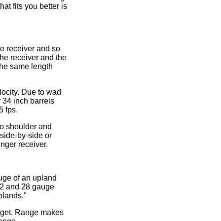
at fits you better is
he receiver and so
the receiver and the
 the same length
elocity. Due to wad
r 34 inch barrels
5 fps.
 to shoulder and
 side-by-side or
onger receiver.
auge of an upland
 12 and 28 gauge
plands."
target. Range makes