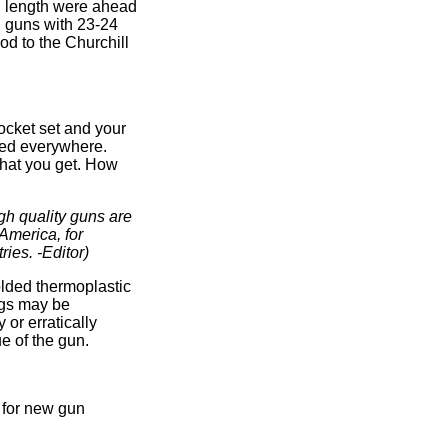
l length were ahead
g guns with 23-24
od to the Churchill
ocket set and your
uced everywhere.
 what you get. How
gh quality guns are
America, for
ries. -Editor)
olded thermoplastic
ngs may be
 or erratically
e of the gun.
d for new gun