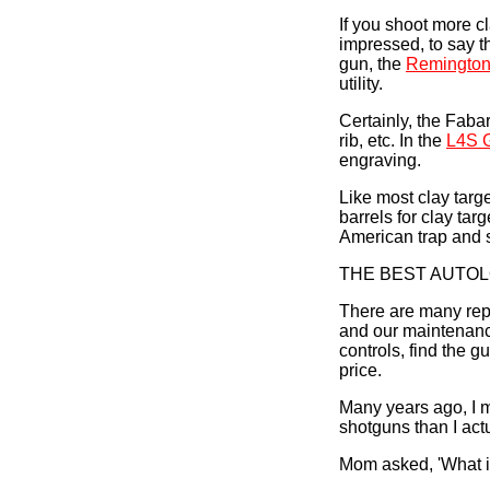
If you shoot more cl
impressed, to say th
gun, the
Remington
utility.
Certainly, the Faba
rib, etc. In the
L4S G
engraving.
Like most clay targ
barrels for clay tar
American trap and s
THE BEST AUTO
There are many repe
and our maintenance
controls, find the 
price.
Many years ago, I 
shotguns than I act
Mom asked, 'What i