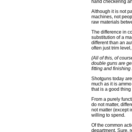
hand checkering an
Although it is not p
machines, not peop
raw materials betw
The difference in c
substitution of a m
different than an a
often just trim leve
(All of this, of co
double guns are gen
fitting and finishing
Shotguns today are 
much as it is ammo 
that is a good thing
From a purely funct
do not matter, diffe
not matter (except 
willing to spend.
Of the common actio
department. Sure, re