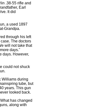
in .38-55 rifle and
randfather, Earl
ve. It did
gun, a used 1897
eat-Grandpa.
ed through his left
s case. The doctors
e will not take that
w more days."
se days. However,
he could not shuck
gun.
k Williams during
mainspring tube, but
40 years. This gun
 never looked back.
). What has changed
guns, along with