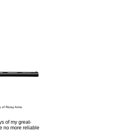
y of Retay Arms.
ys of my great-
 no more reliable