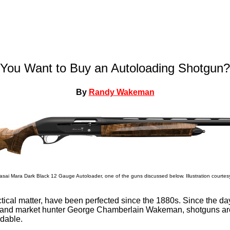
You Want to Buy an Autoloading Shotgun?
By
Randy Wakeman
sai Mara Dark Black 12 Gauge Autoloader, one of the guns discussed below. Illustration courtes
tical matter, have been perfected since the 1880s. Since the da
r and market hunter George Chamberlain Wakeman, shotguns are
dable.