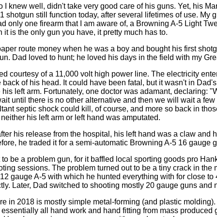
 knew well, didn't take very good care of his guns. Yet, his Marl
hotgun still function today, after several lifetimes of use. My g
only one firearm that I am aware of, a Browning A-5 Light Twel
 it is the only gun you have, it pretty much has to.
aper route money when he was a boy and bought his first shot
. Dad loved to hunt; he loved his days in the field with my Gr
 courtesy of a 11,000 volt high power line. The electricity enter
back of his head. It could have been fatal, but it wasn't in Dad'
his left arm. Fortunately, one doctor was adamant, declaring: "W
it until there is no other alternative and then we will wait a fe
ant septic shock could kill, of course, and more so back in tho
either his left arm or left hand was amputated.
ter his release from the hospital, his left hand was a claw and 
fore, he traded it for a semi-automatic Browning A-5 16 gauge 
 to be a problem gun, for it baffled local sporting goods pro Han
oting sessions. The problem turned out to be a tiny crack in the 
2 gauge A-5 with which he hunted everything with for close to 
fectly. Later, Dad switched to shooting mostly 20 gauge guns and
e in 2018 is mostly simple metal-forming (and plastic molding
of essentially all hand work and hand fitting from mass produced 