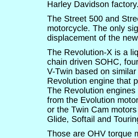
Harley Davidson factory
The Street 500 and Stre
motorcycle. The only sign
displacement of the new
The Revolution-X is a li
chain driven SOHC, four
V-Twin based on similar 
Revolution engine that 
The Revolution engines a
from the Evolution motor
or the Twin Cam motors
Glide, Softail and Tourin
Those are OHV torque mo