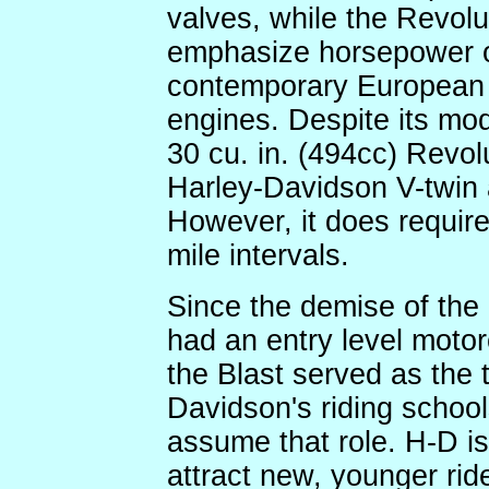
valves, while the Revolu
emphasize horsepower o
contemporary European
engines. Despite its mod
30 cu. in. (494cc) Revol
Harley-Davidson V-twin a
However, it does requir
mile intervals.
Since the demise of the
had an entry level motorcy
the Blast served as the t
Davidson's riding school
assume that role. H-D is
attract new, younger ride