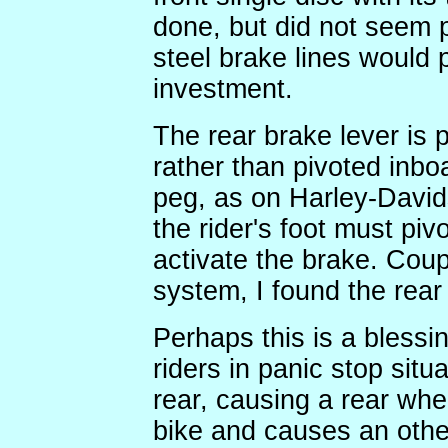
done, but did not seem p
steel brake lines would 
investment.
The rear brake lever is 
rather than pivoted inbo
peg, as on Harley-Davids
the rider's foot must pi
activate the brake. Coup
system, I found the rea
Perhaps this is a blessi
riders in panic stop situ
rear, causing a rear whe
bike and causes an othe