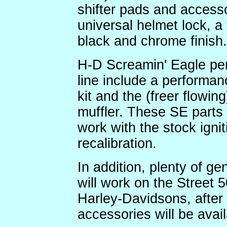
shifter pads and accesso
universal helmet lock, a 
black and chrome finish.
H-D Screamin' Eagle per
line include a performanc
kit and the (freer flowing
muffler. These SE parts 
work with the stock igni
recalibration.
In addition, plenty of ge
will work on the Street 
Harley-Davidsons, after 
accessories will be avai