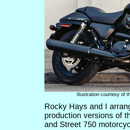
Illustration courtesy of
Rocky Hays and I arrange
production versions of 
and Street 750 motorcyc