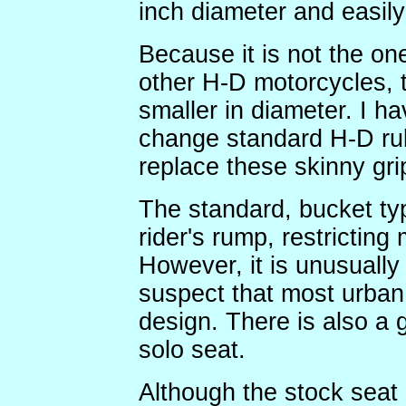
inch diameter and easily
Because it is not the on
other H-D motorcycles, t
smaller in diameter. I ha
change standard H-D rub
replace these skinny grip
The standard, bucket typ
rider's rump, restrictin
However, it is unusually 
suspect that most urban 
design. There is also a 
solo seat.
Although the stock seat 