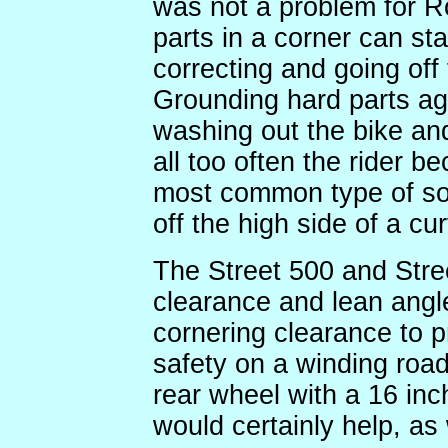
was not a problem for Ro
parts in a corner can sta
correcting and going off 
Grounding hard parts aggr
washing out the bike an
all too often the rider b
most common type of sol
off the high side of a cu
The Street 500 and Stre
clearance and lean ang
cornering clearance to 
safety on a winding road
rear wheel with a 16 inc
would certainly help, as