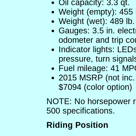
Oil capacity: 3.3 qt.
Weight (empty): 455 
Weight (wet): 489 lb.
Gauges: 3.5 in. ele
odometer and trip co
Indicator lights: LEDs
pressure, turn signal
Fuel mileage: 41 MP
2015 MSRP (not inc. f
$7094 (color option)
NOTE: No horsepower rat
500 specifications.
Riding Position