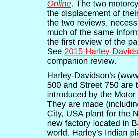
Online
. The two motorcyc
the displacement of the
the two reviews, necessa
much of the same inform
the first review of the p
See
2015 Harley-Davids
companion review.
Harley-Davidson's (www
500 and Street 750 are t
introduced by the Motor
They are made (includin
City, USA plant for the 
new factory located in Ba
world. Harley's Indian pla