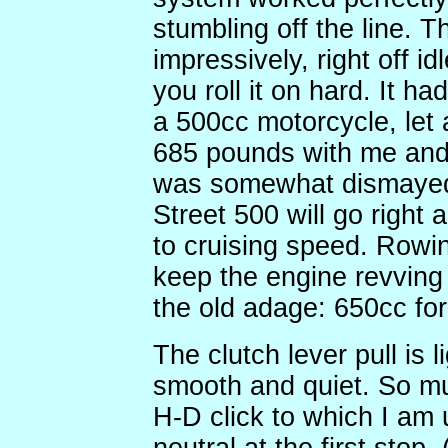
stumbling off the line. T
impressively, right off id
you roll it on hard. It h
a 500cc motorcycle, let
685 pounds with me and 
was somewhat dismayed 
Street 500 will go right a
to cruising speed. Rowi
keep the engine revving
the old adage: 650cc for
The clutch lever pull is l
smooth and quiet. So mu
H-D click to which I am 