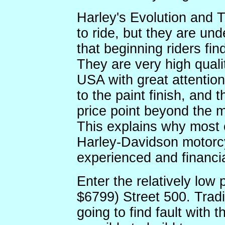
Harley's Evolution and 
to ride, but they are un
that beginning riders fin
They are very high quali
USA with great attention 
to the paint finish, and
price point beyond the m
This explains why most 
Harley-Davidson motorcy
experienced and financia
Enter the relatively lo
$6799) Street 500. Tradi
going to find fault with t