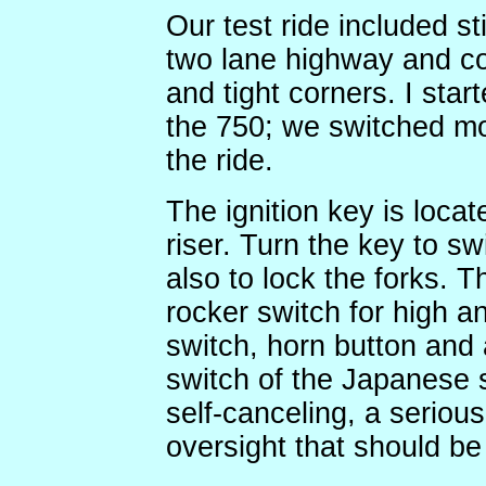
Our test ride included st
two lane highway and cou
and tight corners. I star
the 750; we switched mo
the ride.
The ignition key is loca
riser. Turn the key to sw
also to lock the forks. 
rocker switch for high a
switch, horn button and a 
switch of the Japanese s
self-canceling, a seriou
oversight that should be 