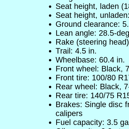
Seat height, laden (18
Seat height, unladen:
Ground clearance: 5.
Lean angle: 28.5-degr
Rake (steering head)
Trail: 4.5 in.
Wheelbase: 60.4 in.
Front wheel: Black, 
Front tire: 100/80 R1
Rear wheel: Black, 
Rear tire: 140/75 R1
Brakes: Single disc f
calipers
Fuel capacity: 3.5 ga