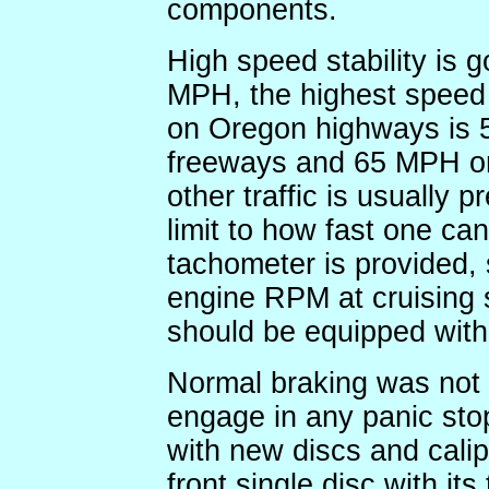
components.
High speed stability is g
MPH, the highest speed 
on Oregon highways is 
freeways and 65 MPH on
other traffic is usually p
limit to how fast one can
tachometer is provided,
engine RPM at cruising 
should be equipped with 
Normal braking was not 
engage in any panic sto
with new discs and calip
front single disc with its