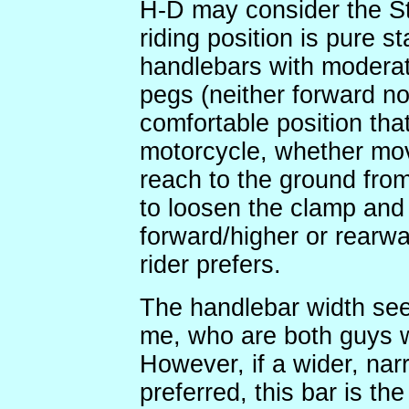
H-D may consider the Str
riding position is pure 
handlebars with moderat
pegs (neither forward nor
comfortable position tha
motorcycle, whether mov
reach to the ground from
to loosen the clamp and
forward/higher or rearwa
rider prefers.
The handlebar width se
me, who are both guys w
However, if a wider, narr
preferred, this bar is 