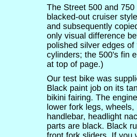
The Street 500 and 750 
blacked-out cruiser styl
and subsequently copied
only visual difference b
polished silver edges of 
cylinders; the 500's fin 
at top of page.)
Our test bike was suppli
Black paint job on its t
bikini fairing. The engin
lower fork legs, wheels,
handlebar, headlight nac
parts are black. Black ru
front fork sliders. If yo