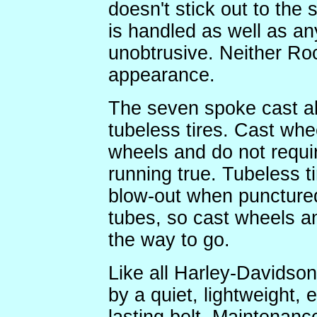
doesn't stick out to the s
is handled as well as any
unobtrusive. Neither Roc
appearance.
The seven spoke cast al
tubeless tires. Cast whe
wheels and do not requi
running true. Tubeless ti
blow-out when punctured 
tubes, so cast wheels and
the way to go.
Like all Harley-Davidson 
by a quiet, lightweight,