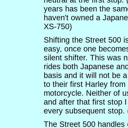
neutral at the first stop.
years has been the sam
haven't owned a Japan
XS-750)
Shifting the Street 500 i
easy, once one becomes
silent shifter. This was
rides both Japanese and
basis and it will not be 
to their first Harley fr
motorcycle. Neither of us
and after that first stop 
every subsequent stop. (
The Street 500 handles e