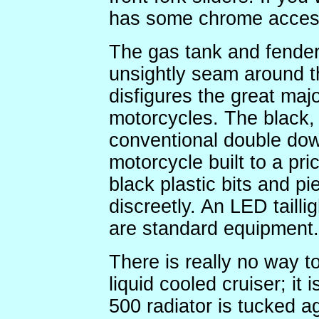
has some chrome access
The gas tank and fenders
unsightly seam around th
disfigures the great ma
motorcycles. The black, 
conventional double do
motorcycle built to a pri
black plastic bits and p
discreetly. An LED taillig
are standard equipment.
There is really no way to
liquid cooled cruiser; it 
500 radiator is tucked a