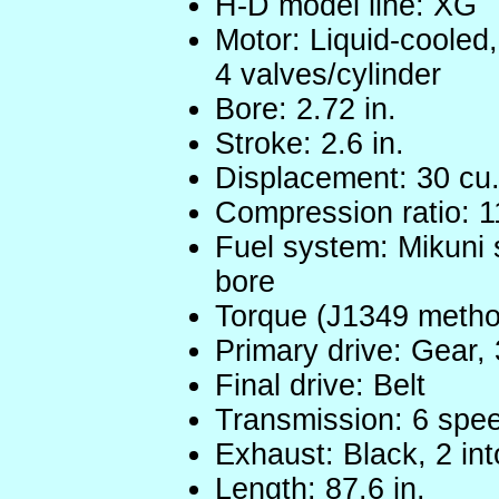
H-D model line: XG
Motor: Liquid-cooled
4 valves/cylinder
Bore: 2.72 in.
Stroke: 2.6 in.
Displacement: 30 cu.
Compression ratio: 1
Fuel system: Mikuni s
bore
Torque (J1349 method
Primary drive: Gear, 
Final drive: Belt
Transmission: 6 spe
Exhaust: Black, 2 int
Length: 87.6 in.