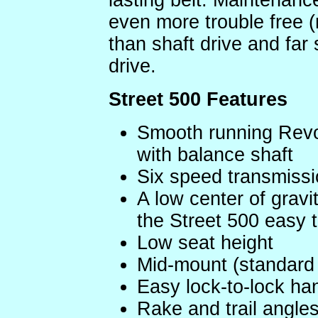
lasting belt. Maintenanc
even more trouble free (
than shaft drive and far 
drive.
Street 500 Features
Smooth running Revol
with balance shaft
Six speed transmissi
A low center of grav
the Street 500 easy to
Low seat height
Mid-mount (standard 
Easy lock-to-lock h
Rake and trail angles