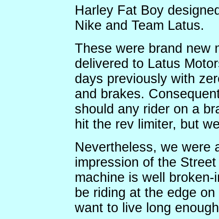
Harley Fat Boy designed
Nike and Team Latus.
These were brand new m
delivered to Latus Motor
days previously with zer
and brakes. Consequentl
should any rider on a b
hit the rev limiter, but w
Nevertheless, we were a
impression of the Street 
machine is well broken-i
be riding at the edge on t
want to live long enough