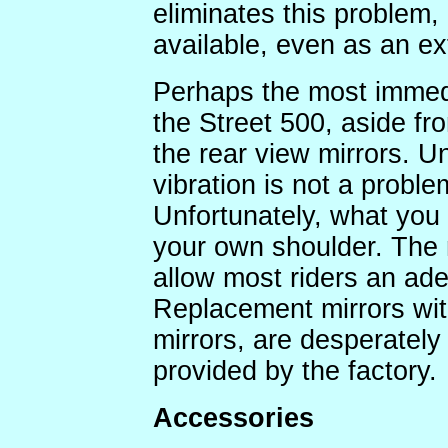
eliminates this problem,
available, even as an ex
Perhaps the most immedi
the Street 500, aside fro
the rear view mirrors. U
vibration is not a proble
Unfortunately, what you s
your own shoulder. The m
allow most riders an ad
Replacement mirrors with
mirrors, are desperatel
provided by the factory.
Accessories