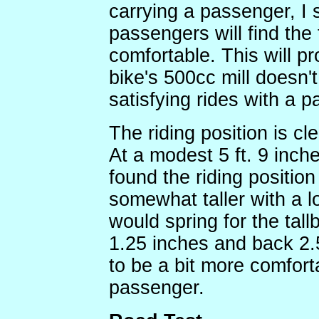
carrying a passenger, I 
passengers will find the 
comfortable. This will p
bike's 500cc mill doesn'
satisfying rides with a 
The riding position is cl
At a modest 5 ft. 9 inche
found the riding positio
somewhat taller with a 
would spring for the tal
1.25 inches and back 2.5
to be a bit more comfort
passenger.