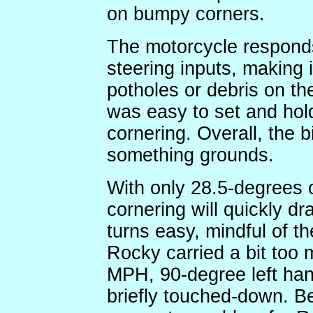
on bumpy corners.
The motorcycle responds
steering inputs, making 
potholes or debris on th
was easy to set and hol
cornering. Overall, the bi
something grounds.
With only 28.5-degrees 
cornering will quickly dr
turns easy, mindful of th
Rocky carried a bit too
MPH, 90-degree left han
briefly touched-down. Be