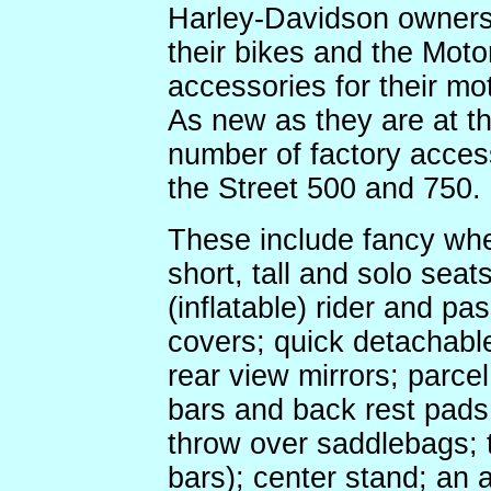
Harley-Davidson owners 
their bikes and the Mot
accessories for their mo
As new as they are at th
number of factory access
the Street 500 and 750.
These include fancy whe
short, tall and solo sea
(inflatable) rider and pa
covers; quick detachabl
rear view mirrors; parcel
bars and back rest pads;
throw over saddlebags; 
bars); center stand; an 