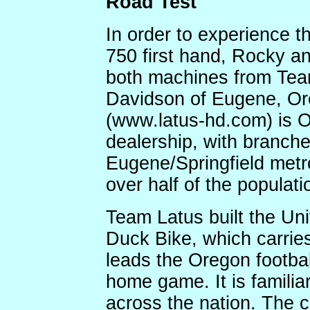
Road Test
In order to experience t
750 first hand, Rocky an
both machines from Tea
Davidson of Eugene, Or
(www.latus-hd.com) is 
dealership, with branche
Eugene/Springfield metr
over half of the populatio
Team Latus built the Un
Duck Bike, which carri
leads the Oregon footbal
home game. It is familiar
across the nation. The c