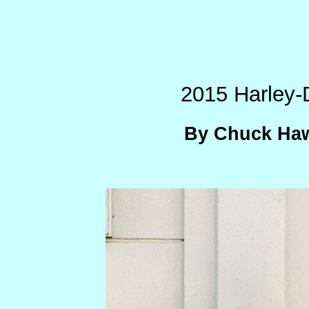
2015 Harley-
By Chuck Haw