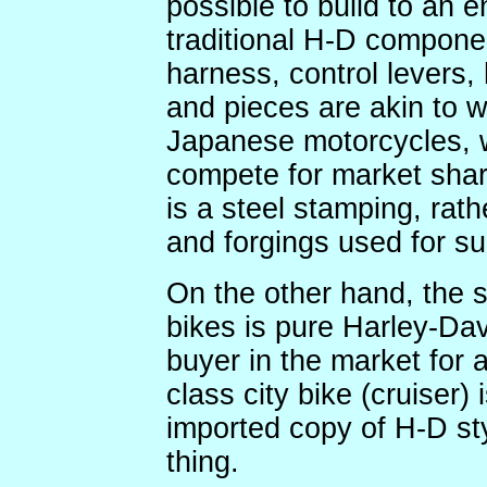
possible to build to an en
traditional H-D componen
harness, control levers,
and pieces are akin to w
Japanese motorcycles, w
compete for market shar
is a steel stamping, rat
and forgings used for su
On the other hand, the st
bikes is pure Harley-Da
buyer in the market for 
class city bike (cruiser) 
imported copy of H-D sty
thing.