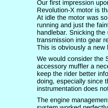
Our first impression upon
Revolution-X motor is tha
At idle the motor was so 
running and just the fain
handlebar. Snicking the 
transmission into gear re
This is obviously a new
We would consider the 
accessory muffler a nece
keep the rider better in
doing, especially since 
instrumentation does no
The engine management a
system worked perfectly