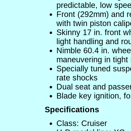
predictable, low spe
Front (292mm) and r
with twin piston calip
Skinny 17 in. front w
light handling and ro
Nimble 60.4 in. whee
maneuvering in tight
Specially tuned susp
rate shocks
Dual seat and passe
Blade key ignition, f
Specifications
Class: Cruiser