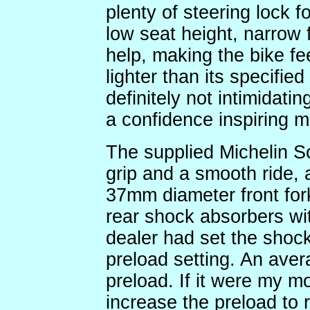
plenty of steering lock 
low seat height, narrow 
help, making the bike f
lighter than its specifie
definitely not intimidatin
a confidence inspiring m
The supplied Michelin S
grip and a smooth ride, 
37mm diameter front fork
rear shock absorbers wit
dealer had set the shocks
preload setting. An aver
preload. If it were my m
increase the preload to