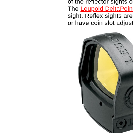
of the reflector sights
The
Leupold DeltaPoin
sight. Reflex sights ar
or have coin slot adju