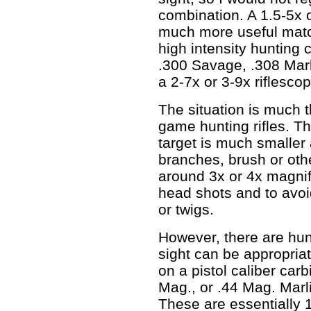
combination. A 1.5-5x 
much more useful match
high intensity hunting 
.300 Savage, .308 Mar
a 2-7x or 3-9x riflescop
The situation is much t
game hunting rifles. Th
target is much smaller
branches, brush or oth
around 3x or 4x magnifi
head shots and to avoi
or twigs.
However, there are hunt
sight can be appropriat
on a pistol caliber car
Mag., or .44 Mag. Marl
These are essentially 