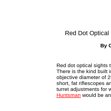
Red Dot Optical 
By 
Red dot optical sights t
There is the kind built 
objective diameter of
short, fat riflescopes a
turret adjustments for
Huntsman
would be an 