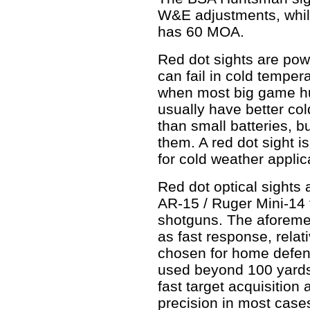
W&E adjustments, whil
has 60 MOA.
Red dot sights are pow
can fail in cold temper
when most big game hun
usually have better co
than small batteries, b
them. A red dot sight i
for cold weather applic
Red dot optical sights
AR-15 / Ruger Mini-14 
shotguns. The aforemen
as fast response, relat
chosen for home defen
used beyond 100 yards
fast target acquisition
precision in most cases