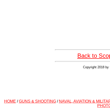
Back to Sco
Copyright 2018 by 
HOME
/
GUNS & SHOOTING
/
NAVAL, AVIATION & MILITA
PHOT