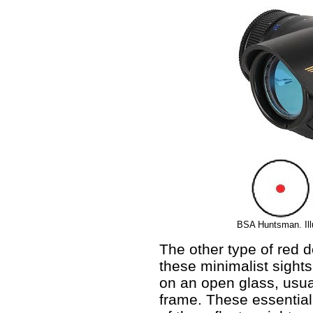
BSA Huntsman. Illu
The other type of red do
these minimalist sights
on an open glass, usua
frame. These essential