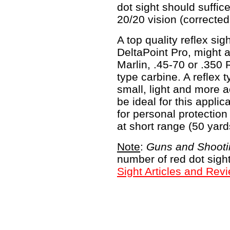
dot sight should suffi
20/20 vision (corrected
A top quality reflex si
DeltaPoint Pro, might a
Marlin, .45-70 or .350
type carbine. A reflex t
small, light and more a
be ideal for this applic
for personal protectio
at short range (50 yard
Note
:
Guns and Shooti
number of red dot sigh
Sight Articles and Rev