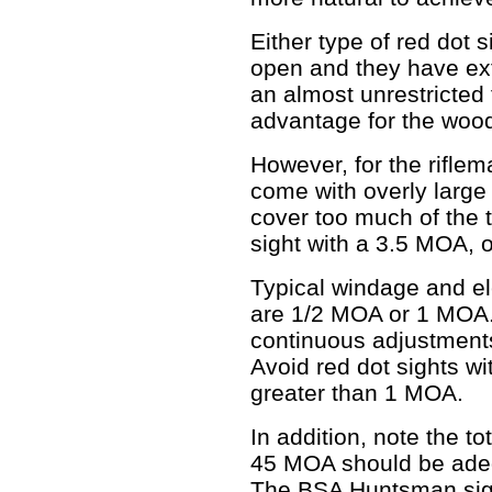
Either type of red dot 
open and they have ex
an almost unrestricted f
advantage for the wood
However, for the riflem
come with overly large
cover too much of the t
sight with a 3.5 MOA, o
Typical windage and e
are 1/2 MOA or 1 MOA.
continuous adjustments
Avoid red dot sights w
greater than 1 MOA.
In addition, note the t
45 MOA should be adequ
The BSA Huntsman sigh