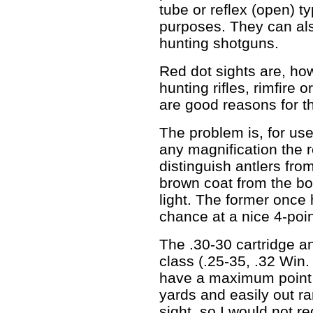
tube or reflex (open) t
purposes. They can als
hunting shotguns.
Red dot sights are, h
hunting rifles, rimfire o
are good reasons for th
The problem is, for use 
any magnification the 
distinguish antlers fro
brown coat from the bod
light. The former once
chance at a nice 4-poi
The .30-30 cartridge a
class (.25-35, .32 Win.
have a maximum point b
yards and easily out ra
sight, so I would not r