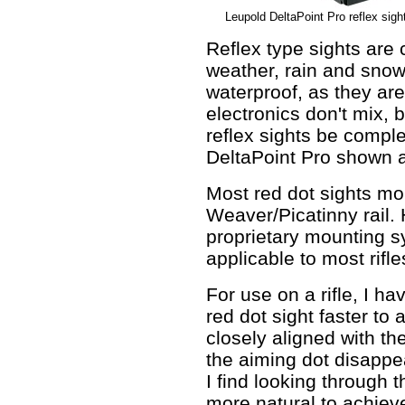
Leupold DeltaPoint Pro reflex sight
Reflex type sights are
weather, rain and snow.
waterproof, as they ar
electronics don't mix, b
reflex sights be compl
DeltaPoint Pro shown a
Most red dot sights mo
Weaver/Picatinny rail.
proprietary mounting s
applicable to most rifle
For use on a rifle, I h
red dot sight faster to
closely aligned with the
the aiming dot disappea
I find looking through 
more natural to achiev