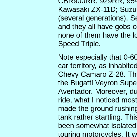
CBR900RR, 929RR, 954
Kawasaki ZX-11D; Suzu
(several generations). S
and they all have gobs 
none of them have the l
Speed Triple.
Note especially that 0-60
car territory, as inhabi
Chevy Camaro Z-28. This 
the Bugatti Veyron Supe
Aventador. Moreover, duri
ride, what I noticed most
made the ground rushing 
tank rather startling. Th
been somewhat isolated i
touring motorcycles. It 