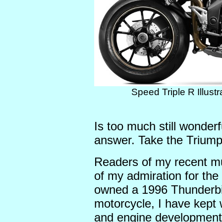
Speed Triple R Illust
Is too much still wonder
answer. Take the Triump
Readers of my recent m
of my admiration for th
owned a 1996 Thunderbird
motorcycle, I have kept 
and engine developments 