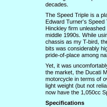
decades.
The Speed Triple is a p
Edward Turner's Speed T
Hinckley firm unleashed t
middle 1990s. While usi
chassis as my T-bird, the
bits was considerably hi
pride-of-place among n
Yet, it was uncomfortabl
the market, the Ducati M
motorcycle in terms of o
light weight (but not reli
now have the 1,050cc Spe
Specifications