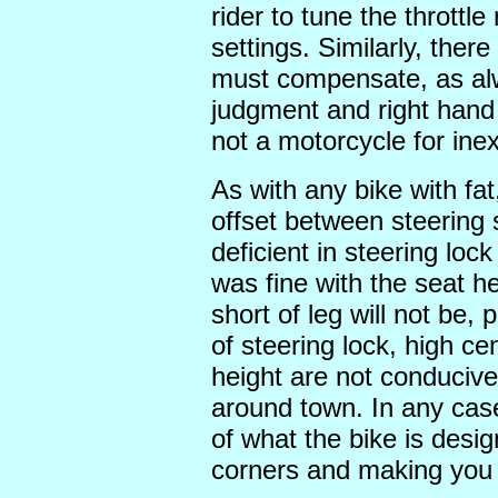
rider to tune the throttle
settings. Similarly, there
must compensate, as alw
judgment and right hand 
not a motorcycle for ine
As with any bike with fat
offset between steering 
deficient in steering loc
was fine with the seat he
short of leg will not be, 
of steering lock, high cen
height are not conducive
around town. In any cas
of what the bike is desig
corners and making you 