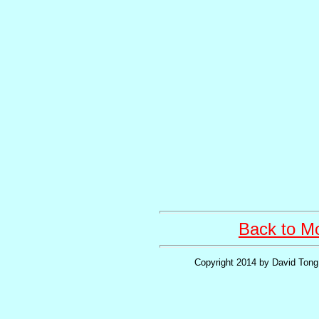
Back to Mo
Copyright 2014 by David Tong 