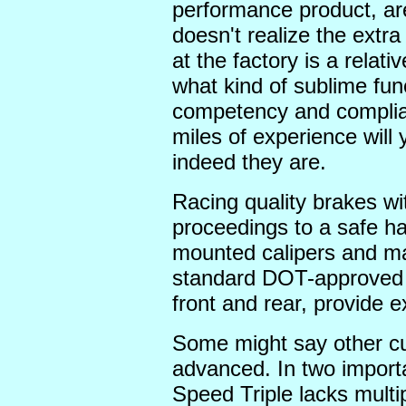
performance product, are
doesn't realize the extr
at the factory is a relat
what kind of sublime fun
competency and complia
miles of experience will 
indeed they are.
Racing quality brakes w
proceedings to a safe ha
mounted calipers and mas
standard DOT-approved b
front and rear, provide ex
Some might say other c
advanced. In two importa
Speed Triple lacks multip