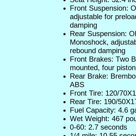
Front Suspension: O
adjustable for prel
damping
Rear Suspension: Oh
Monoshock, adjustab
rebound damping
Front Brakes: Two B
mounted, four piston
Rear Brake: Brembo 
ABS
Front Tire: 120/70X1
Rear Tire: 190/50X17
Fuel Capacity: 4.6 g
Wet Weight: 467 po
0-60: 2.7 seconds
1/4 mile: 10.55 sec