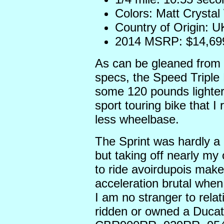
Colors: Matt Crysta
Country of Origin: U
2014 MSRP: $14,69
As can be gleaned from 
specs, the Speed Triple R
some 120 pounds lighte
sport touring bike that I
less wheelbase.
The Sprint was hardly a 
but taking off nearly my
to ride avoirdupois make
acceleration brutal whe
I am no stranger to relat
ridden or owned a Duca