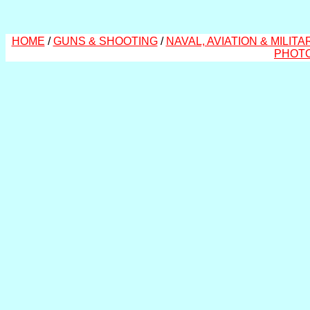
HOME
/
GUNS & SHOOTING
/
NAVAL, AVIATION & MILITA
PHOT