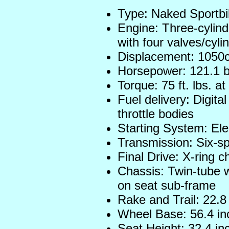
Type: Naked Sportb
Engine: Three-cylind
with four valves/cyli
Displacement: 1050
Horsepower: 121.1 
Torque: 75 ft. lbs. 
Fuel delivery: Digital
throttle bodies
Starting System: Ele
Transmission: Six-s
Final Drive: X-ring c
Chassis: Twin-tube 
on seat sub-frame
Rake and Trail: 22.8
Wheel Base: 56.4 in
Seat Height: 32.4 in