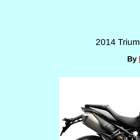
2014 Trium
By