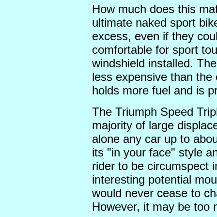
How much does this mat
ultimate naked sport bik
excess, even if they c
comfortable for sport tou
windshield installed. The
less expensive than the
holds more fuel and is p
The Triumph Speed Triple
majority of large displac
alone any car up to abou
its "in your face" style
rider to be circumspect i
interesting potential mo
would never cease to chal
However, it may be too 