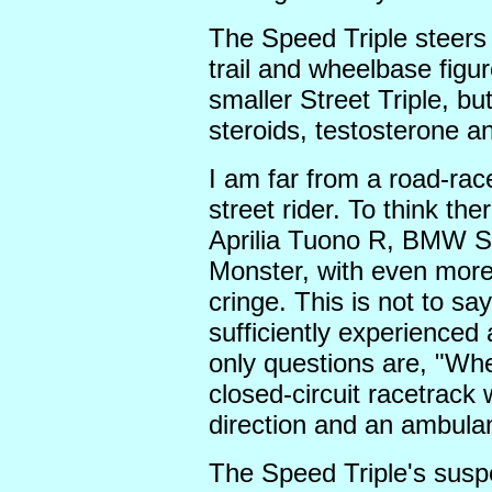
The Speed Triple steers 
trail and wheelbase figur
smaller Street Triple, bu
steroids, testosterone a
I am far from a road-race
street rider. To think th
Aprilia Tuono R, BMW 
Monster, with even mor
cringe. This is not to sa
sufficiently experienced 
only questions are, "Wh
closed-circuit racetrack
direction and an ambulan
The Speed Triple's suspen