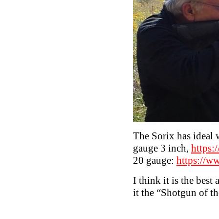
The Sorix has ideal w
gauge 3 inch,
https:
20 gauge:
https://w
I think it is the bes
it the “Shotgun of t