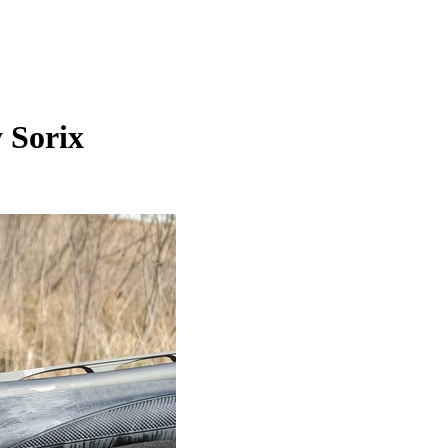
 Sorix