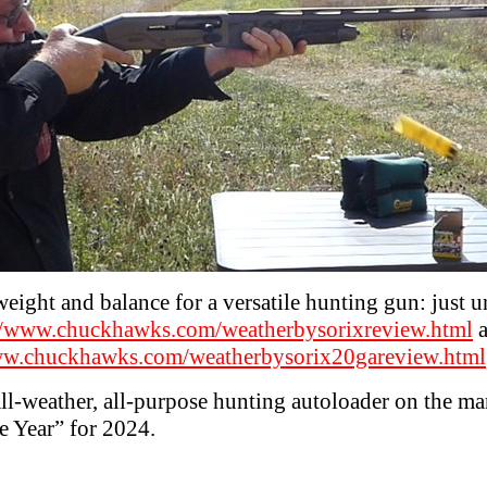
eight and balance for a versatile hunting gun: just un
//www.chuckhawks.com/weatherbysorixreview.html
a
ww.chuckhawks.com/weatherbysorix20gareview.html
t all-weather, all-purpose hunting autoloader on the m
he Year” for 2024.