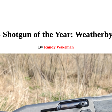
 Shotgun of the Year: Weatherby
By
Randy Wakeman