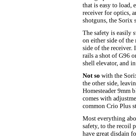
that is easy to load,
receiver for optics, 
shotguns, the Sorix s
The safety is easily 
on either side of the
side of the receiver.
rails a shot of G96 o
shell elevator, and i
Not so
with the Sorix
the other side, leav
Homesteader 9mm blo
comes with adjustmen
common Crio Plus st
Most everything about
safety, to the recoi
have great disdain fo