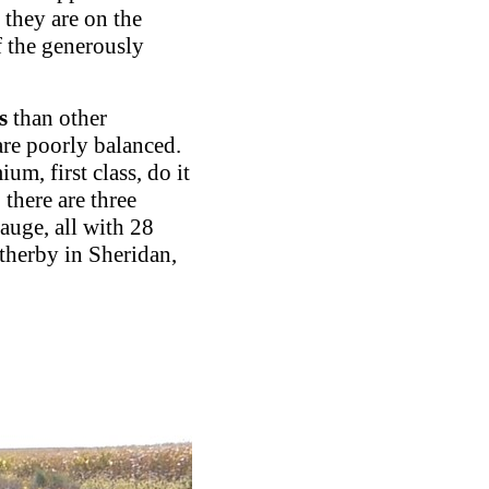
 they are on the
of the generously
s
than other
are poorly balanced.
m, first class, do it
 there are three
auge, all with 28
therby in Sheridan,