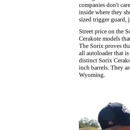
companies don't care,
inside where they sho
sized trigger guard, 
Street price on the 
Cerakote models that
The Sorix proves tha
all autoloader that i
distinct Sorix Cerak
inch barrels. They a
Wyoming.