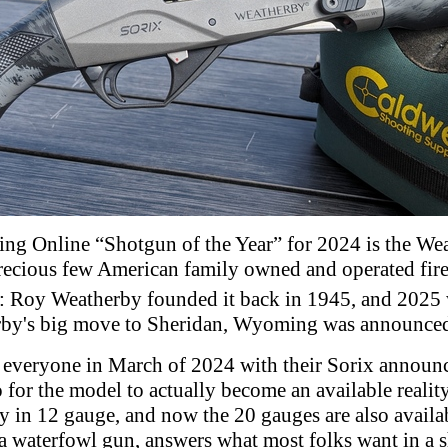
ng Online “Shotgun of the Year” for 2024 is the Wea
 Precious few American family owned and operated fi
: Roy Weatherby founded it back in 1945, and 2025 w
rby's big move to Sheridan, Wyoming was announced
 everyone in March of 2024 with their Sorix announ
 for the model to actually become an available realit
y in 12 gauge, and now the 20 gauges are also availa
a waterfowl gun, answers what most folks want in a 