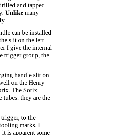
 drilled and tapped
ty.
Unlike
many
ly.
ndle can be installed
he slit on the left
er I give the internal
e trigger group, the
rging handle slit on
 well on the Henry
rix. The Sorix
 tubes: they are the
trigger, to the
tooling marks. I
: it is apparent some