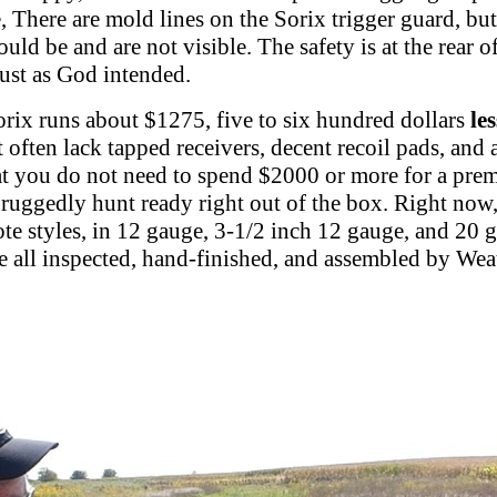
 There are mold lines on the Sorix trigger guard, but
uld be and are not visible. The safety is at the rear 
just as God intended.
Sorix runs about $1275, five to six hundred dollars
les
 often lack tapped receivers, decent recoil pads, and 
t you do not need to spend $2000 or more for a premiu
s ruggedly hunt ready right out of the box. Right now,
ote styles, in 12 gauge, 3-1/2 inch 12 gauge, and 20 g
re all inspected, hand-finished, and assembled by Wea