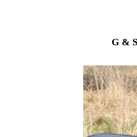
G & S