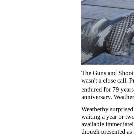
The Guns and Shooti
wasn't a close call.
endured for 79 years
anniversary. Weathe
Weatherby surprised
waiting a year or two
available immediatel
though presented as 