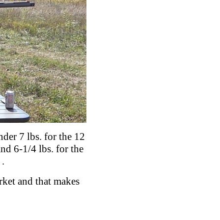
der 7 lbs. for the 12
nd 6-1/4 lbs. for the
.
arket and that makes