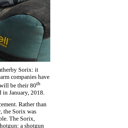
therby Sorix: it
rearm companies have
th
ill be their 80
 in January, 2018.
cement. Rather than
y, the Sorix was
ble. The Sorix,
shotgun: a shotgun