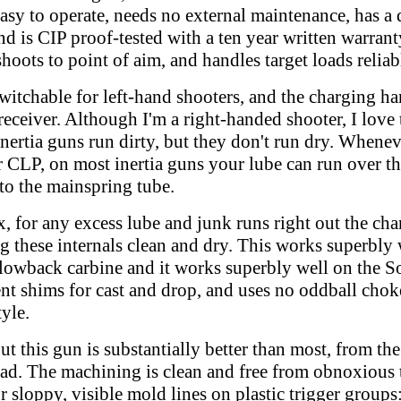
 easy to operate, needs no external maintenance, has a
and is CIP proof-tested with a ten year written warran
hoots to point of aim, and handles target loads reliab
switchable for left-hand shooters, and the charging ha
 receiver. Although I'm a right-handed shooter, I love t
 Inertia guns run dirty, but they don't run dry. Whenev
r CLP, on most inertia guns your lube can run over th
nto the mainspring tube.
, for any excess lube and junk runs right out the cha
ing these internals clean and dry. This works superbly
wback carbine and it works superbly well on the So
t shims for cast and drop, and uses no oddball choke
yle.
 this gun is substantially better than most, from the 
l pad. The machining is clean and free from obnoxious 
r sloppy, visible mold lines on plastic trigger groups